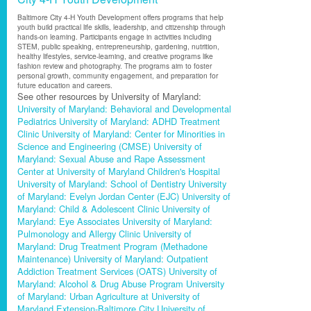
Baltimore City 4-H Youth Development offers programs that help
youth build practical life skills, leadership, and citizenship through
hands-on learning. Participants engage in activities including
STEM, public speaking, entrepreneurship, gardening, nutrition,
healthy lifestyles, service-learning, and creative programs like
fashion review and photography. The programs aim to foster
personal growth, community engagement, and preparation for
future education and careers.
See other resources by University of Maryland:
University of Maryland: Behavioral and Developmental
Pediatrics
University of Maryland: ADHD Treatment
Clinic
University of Maryland: Center for Minorities in
Science and Engineering (CMSE)
University of
Maryland: Sexual Abuse and Rape Assessment
Center at University of Maryland Children's Hospital
University of Maryland: School of Dentistry
University
of Maryland: Evelyn Jordan Center (EJC)
University of
Maryland: Child & Adolescent Clinic
University of
Maryland: Eye Associates
University of Maryland:
Pulmonology and Allergy Clinic
University of
Maryland: Drug Treatment Program (Methadone
Maintenance)
University of Maryland: Outpatient
Addiction Treatment Services (OATS)
University of
Maryland: Alcohol & Drug Abuse Program
University
of Maryland: Urban Agriculture at University of
Maryland Extension-Baltimore City
University of