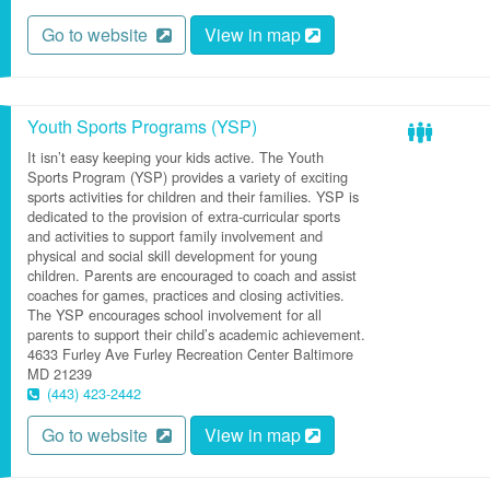
Go to website
View in map
Youth Sports Programs (YSP)
It isn’t easy keeping your kids active. The Youth
Sports Program (YSP) provides a variety of exciting
sports activities for children and their families. YSP is
dedicated to the provision of extra-curricular sports
and activities to support family involvement and
physical and social skill development for young
children. Parents are encouraged to coach and assist
coaches for games, practices and closing activities.
The YSP encourages school involvement for all
parents to support their child’s academic achievement.
4633 Furley Ave
Furley Recreation Center
Baltimore
MD
21239
(443) 423-2442
Go to website
View in map