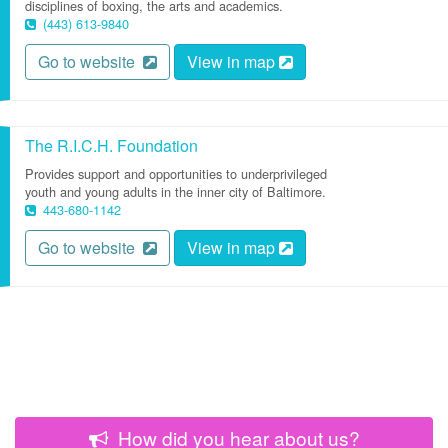
disciplines of boxing, the arts and academics.
(443) 613-9840
Go to website
View in map
The R.I.C.H. Foundation
Provides support and opportunities to underprivileged
youth and young adults in the inner city of Baltimore.
443-680-1142
Go to website
View in map
How did you hear about us?