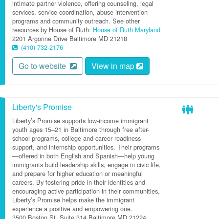
intimate partner violence, offering counseling, legal
services, service coordination, abuse intervention
programs and community outreach. See other
resources by House of Ruth:
House of Ruth Maryland
2201 Argonne Drive
Baltimore
MD
21218
(410) 732-2176
Go to website
View in map
Liberty's Promise
Liberty’s Promise supports low-income immigrant
youth ages 15–21 in Baltimore through free after-
school programs, college and career readiness
support, and internship opportunities. Their programs
—offered in both English and Spanish—help young
immigrants build leadership skills, engage in civic life,
and prepare for higher education or meaningful
careers. By fostering pride in their identities and
encouraging active participation in their communities,
Liberty’s Promise helps make the immigrant
experience a positive and empowering one.
3500 Boston St.
Suite 314
Baltimore
MD
21224