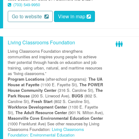
(703) 549-9950
Go to website
View in map
Living Classrooms Foundation
Living Classrooms Foundation strengthens
communities and inspires young people to achieve
their potential through hands on education and job
training, using urban, natural, and maritime resources
as “living classrooms.”
(after-school programs):
Program Locations
The UA
(1100 E. Fayette St),
House at Fayette
The POWER
(316 S. Caroline St),
House Community Center
The
(200 S. Linwood Ave),
(802 S.
Park House
BUGS
Caroline St),
(802 S. Caroline St),
Fresh Start
(1100 E. Fayette
Workforce Development Center
St),
(901 N. Milton Ave),
The Adult Resource Center
Masonville Cove Environmental Education Center
(1000 Frankfurst Ave) See other resources by Living
Classrooms Foundation:
Living Classrooms
Foundation: Environmental Education