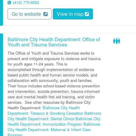
(410) 775-6652
Go to website
View in map
Baltimore City Health Department: Office of
Youth and Trauma Services
The Office of Youth and Trauma Services works to
prevent and mitigate exposure to violence and trauma
for youth ages 11-24 years
.
This is
accomplished
through implementation of evidence
based public health and human service models, and
collaboration with community,
youth
and families.
Their focus includes school-based violence prevention
and intervention, suicide prevention, trauma informed
care and mental health first aid training, and victim
services.
See other resources by Baltimore City
Health Department:
Baltimore City Health
Department: Tobacco & Smoking Cessation
Baltimore
City Health Department: Dental Clinics
Baltimore City
Health Department: Immunization Program
Baltimore
City Health Department: Maternal & Infant Care
Program