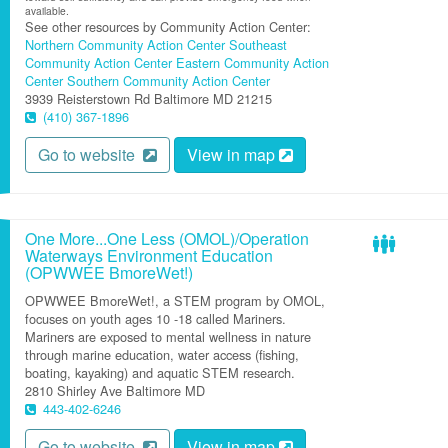
available.
See other resources by Community Action Center:
Northern Community Action Center
Southeast
Community Action Center
Eastern Community Action
Center
Southern Community Action Center
3939 Reisterstown Rd
Baltimore
MD
21215
(410) 367-1896
Go to website
View in map
One More...One Less (OMOL)/Operation
Waterways Environment Education
(OPWWEE BmoreWet!)
OPWWEE BmoreWet!, a STEM program by OMOL,
focuses on youth ages 10 -18 called Mariners.
Mariners are exposed to mental wellness in nature
through marine education, water access (fishing,
boating, kayaking) and aquatic STEM research.
2810 Shirley Ave
Baltimore
MD
443-402-6246
Go to website
View in map