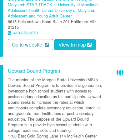
Maryland: STAR TRACK at University of Maryland
Adolescent Health Center
University of Maryland:
Adolescent and Young Adult Center
6615 Reisterstown Road
Suite 201
Baltimore
MD
21215
410-856-1850
Go to website
View in map
Upward Bound Program
The mission of the Morgan State University (MSU)
Upward Bound Program is to provide first-generation,
low-income high school students with access to
postsecondary education as full participants. Upward
Bound seeks to increase the rates at which
participants complete secondary education, enroll in
and graduate from institutions of post-secondary
education. The purpose of the Upward Bound
Program is to provide high school students with
college readiness skills and tutoring.
1700 East Cold Spring Lane
114 McKeldin Center