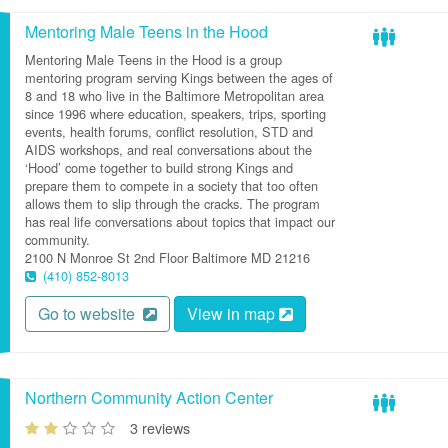
Mentoring Male Teens in the Hood
Mentoring Male Teens in the Hood is a group
mentoring program serving Kings between the ages of
8 and 18 who live in the Baltimore Metropolitan area
since 1996 where education, speakers, trips, sporting
events, health forums, conflict resolution, STD and
AIDS workshops, and real conversations about the
‘Hood’ come together to build strong Kings and
prepare them to compete in a society that too often
allows them to slip through the cracks. The program
has real life conversations about topics that impact our
community.
2100 N Monroe St
2nd Floor
Baltimore
MD
21216
(410) 852-8013
Go to website
View in map
Northern Community Action Center
3 reviews