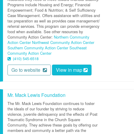
Programs include Housing and Energy; Financial
Empowerment; Food & Nutrition; & Self Sufficiency
Case Management. Offers assistance with utilities and
tax preparation as well as provides case management/
referral services. This program can provide emergency
food when available. See other resources by
Community Action Center:
Northern Community
Action Center
Northwest Community Action Center
Southern Community Action Center
Southeast
Community Action Center
(410) 545-6518
Go to website
View in map
Mr. Mack Lewis Foundation
The Mr. Mack Lewis Foundation continues to foster
the ideals of our founder by striving to reduce
violence, juvenile delinquency and the effects of Post
Traumatic Syndrome in the Church Square
Community. They achieve these goals by offering our
members and community a better path via the