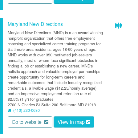
Maryland New Directions
Maryland New Directions (MND) is a an award-winning
nonprofit organization that offers free employment
coaching and specialized career training programs for
Baltimore area residents, ages 18-60 years of age.
MND works with over 350 motivated job-seekers
annually, most of whom face significant obstacles in
finding a job or establishing a new career. MND's
holistic approach and valuable employer partnerships
create opportunity for long-term careers and
remarkable outcomes that include industry-recognized
credentials, a livable wage ($12.25/hourly average),
and an impressive employment retention rate of
82.5% (1 yr) for graduates
2700 N Charles St
Suite 200
Baltimore
MD
21218
(410) 230-0630
Go to website
View in map