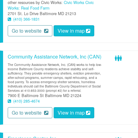
other resources by Civic Works:
Civic Works
Civic
Works: Real Food Farm
2701 St. Lo Drive
Baltimore
MD
21213
(410) 366-1831
Go to website
View in map
Community Assistance Network, Inc (CAN)
The Community Assistance Network, Inc. (CAN) works to help low-
income Baltimore County residents achieve stability and self-
sufficiency. They provide emergency shelters, eviction prevention,
after-school programs, summer camps, rapid rehousing, and a
food pantry. To access emergency shelter services, homeless
individuals should call the Baltimore County Department of Social
Services at 410-853-3000 (prompt #2) for a referral.
7900 E Baltimore St
Baltimore
MD
21224
(410) 285-4674
Go to website
View in map