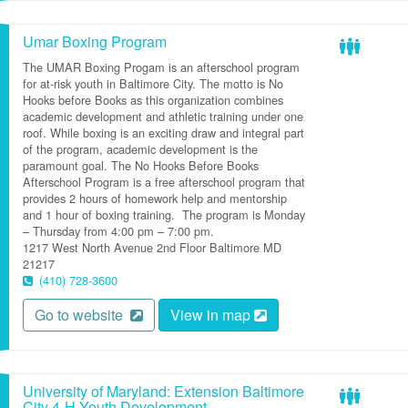
Umar Boxing Program
The UMAR Boxing Progam is an afterschool program
for at-risk youth in Baltimore City.
The motto is No
Hooks before Books as this organization combines
academic development and athletic training under one
roof. While boxing is an exciting draw and integral part
of the program, academic
development is the
paramount
goal.
The
No Hooks Before Books
Afterschool Program is a free afterschool program that
provides
2 hours of homework help and mentorship
and 1 hour of boxing training
.
The program
is
Monday
– Thursday from 4:00 pm – 7:00 pm.
1217 West North Avenue
2nd Floor
Baltimore
MD
21217
(410) 728-3600
Go to website
View in map
University of Maryland: Extension Baltimore
City 4-H Youth Development