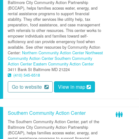
Baltimore City Community Action Partnership
(BCCAP), helps families access water, energy, and
rental assistance programs to support financial
stability. They offer services like utility help, tax
preparation, food assistance, and case management
with referrals to other resources. This center works to
empower individuals and families toward self-
sufficiency and can provide emergency food when
available. See other resources by Community Action
Center:
Northern Community Action Center
Northwest
Community Action Center
Southern Community
Action Center
Eastern Community Action Center
3411 Bank St
Baltimore
MD
21224
(410) 545-6518
Go to website
View in map
Southern Community Action Center
The Southern Community Action Center, part of the
Baltimore City Community Action Partnership
(BCCAP), helps families access water, energy, and
rental assistance programs to support financial