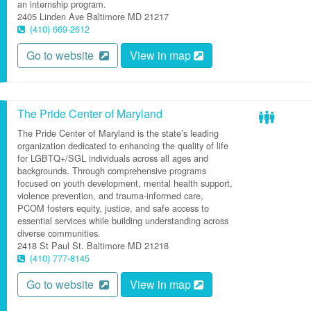
an internship program.
2405 Linden Ave
Baltimore
MD
21217
(410) 669-2612
Go to website
View in map
The Pride Center of Maryland
The Pride Center of Maryland is the state’s leading
organization dedicated to enhancing the quality of life
for LGBTQ+/SGL individuals across all ages and
backgrounds. Through comprehensive programs
focused on youth development, mental health support,
violence prevention, and trauma-informed care,
PCOM fosters equity, justice, and safe access to
essential services while building understanding across
diverse communities.
2418 St Paul St.
Baltimore
MD
21218
(410) 777-8145
Go to website
View in map