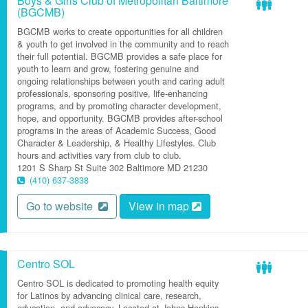
Boys & Girls Club of Metropolitan Baltimore
(BGCMB)
BGCMB works to create opportunities for all children
& youth to get involved in the community and to reach
their full potential. BGCMB provides a safe place for
youth to learn and grow, fostering genuine and
ongoing relationships between youth and caring adult
professionals, sponsoring positive, life-enhancing
programs, and by promoting character development,
hope, and opportunity. BGCMB provides after-school
programs in the areas of Academic Success, Good
Character & Leadership, & Healthy Lifestyles. Club
hours and activities vary from club to club.
1201 S Sharp St
Suite 302
Baltimore
MD
21230
(410) 637-3838
Go to website
View in map
Centro SOL
Centro SOL is dedicated to promoting health equity
for Latinos by advancing clinical care, research,
education, and advocacy. Located at Johns Hopkins,