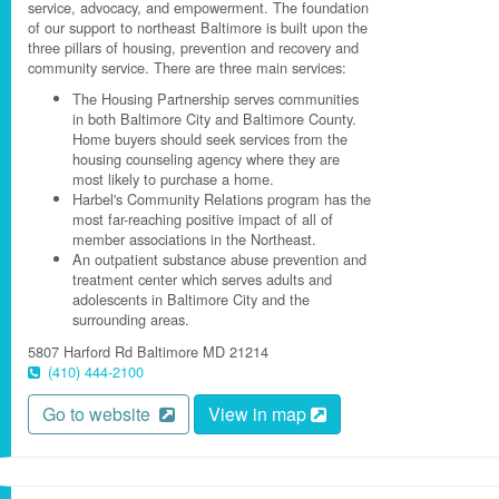
service, advocacy, and empowerment. The foundation
of our support to northeast Baltimore is built upon the
three pillars of housing, prevention and recovery and
community service. There are three main services:
The Housing Partnership serves communities
in both Baltimore City and Baltimore County.
Home buyers should seek services from the
housing counseling agency where they are
most likely to purchase a home.
Harbel's Community Relations program has the
most far-reaching positive impact of all of
member associations in the Northeast.
An outpatient substance abuse prevention and
treatment center which serves adults and
adolescents in Baltimore City and the
surrounding areas.
5807 Harford Rd
Baltimore
MD
21214
(410) 444-2100
Go to website
View in map