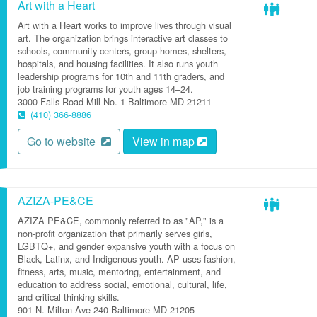
Art with a Heart
Art with a Heart works to improve lives through visual
art. The organization brings interactive art classes to
schools, community centers, group homes, shelters,
hospitals, and housing facilities. It also runs youth
leadership programs for 10th and 11th graders, and
job training programs for youth ages 14–24.
3000 Falls Road
Mill No. 1
Baltimore
MD
21211
(410) 366-8886
Go to website
View in map
AZIZA-PE&CE
AZIZA PE&CE, commonly referred to as "AP," is a
non-profit organization that primarily serves girls,
LGBTQ+, and gender expansive youth with a focus on
Black, Latinx, and Indigenous youth. AP uses fashion,
fitness, arts, music, mentoring, entertainment, and
education to address social, emotional, cultural, life,
and critical thinking skills.
901 N. Milton Ave
240
Baltimore
MD
21205