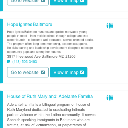
Go to website
View in map
Hope Ignites Baltimore
Hope Ignites Baltimore nurtures and guides motivated young
people in need—from middle school through college and into
career launch—to become well‑educated, service‑oriented adults.
The program offers long‑term mentoring, academic supports,
life‑skills training and leadership development designed to bridge
opportunity gaps and strengthen futures.
3817 Fleetwood Ave
Baltimore
MD
21206
(443) 503-3463
Go to website
View in map
House of Ruth Maryland: Adelante Familia
Adelante Familia is a bilingual program of House of
Ruth Maryland dedicated to eradicating intimate
partner violence within the Latino community. It serves
Spanish‑speaking immigrants in Baltimore who are
victims, at risk of victimization, or perpetrators of