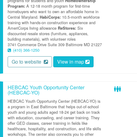
programs for students and youth
Homeownership
A 12-18 month program for first-time
Program:
homebuyers who want to own an affordable home in
Central Maryland.
10.5-month workforce
HabiCorps:
training with hands-on construction experience and
AmeriCorps living allowance
Six
ReStores:
discounted resale stores (furniture, appliances,
building materials), with volunteer roles
3741 Commerce Drive
Suite 309
Baltimore
MD
21227
(410) 366-1250
Go to website
View in map
HEBCAC Youth Opportunity Center
(HEBCAC-YO)
HEBCAC Youth Opportunity Center (HEBCAC-YO) is
a program in East Baltimore that helps out-of-school
youth and young adults aged 18-24 get back on track
with education, counseling, and career training. They
offer GED classes, career training in fields like
healthcare, hospitality, and construction, and life skills
workshops. The center also connects you to other