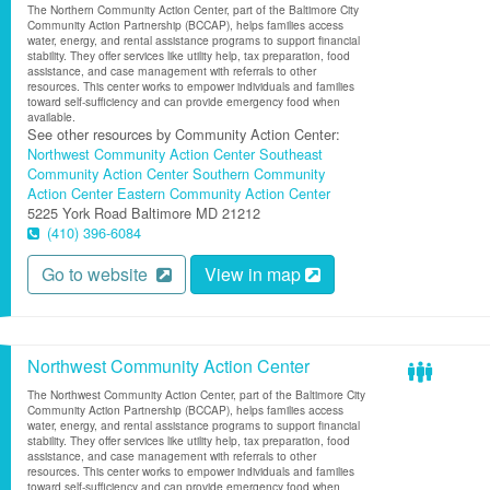
The Northern Community Action Center, part of the Baltimore City
Community Action Partnership (BCCAP), helps families access
water, energy, and rental assistance programs to support financial
stability. They offer services like utility help, tax preparation, food
assistance, and case management with referrals to other
resources. This center works to empower individuals and families
toward self-sufficiency and can provide emergency food when
available.
See other resources by Community Action Center:
Northwest Community Action Center
Southeast
Community Action Center
Southern Community
Action Center
Eastern Community Action Center
5225 York Road
Baltimore
MD
21212
(410) 396-6084
Go to website
View in map
Northwest Community Action Center
The Northwest Community Action Center, part of the Baltimore City
Community Action Partnership (BCCAP), helps families access
water, energy, and rental assistance programs to support financial
stability. They offer services like utility help, tax preparation, food
assistance, and case management with referrals to other
resources. This center works to empower individuals and families
toward self-sufficiency and can provide emergency food when