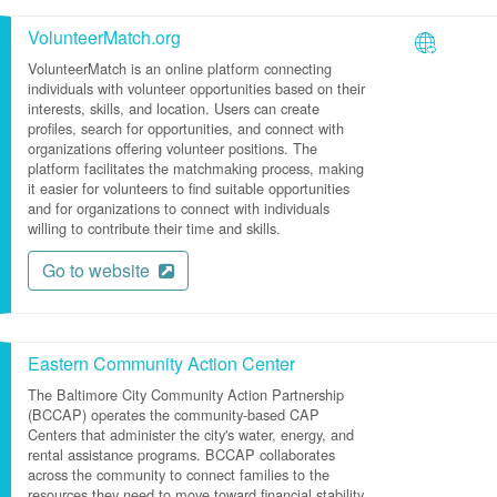
VolunteerMatch.org
VolunteerMatch is an online platform connecting
individuals with volunteer opportunities based on their
interests, skills, and location. Users can create
profiles, search for opportunities, and connect with
organizations offering volunteer positions. The
platform facilitates the matchmaking process, making
it easier for volunteers to find suitable opportunities
and for organizations to connect with individuals
willing to contribute their time and skills.
Go to website
Eastern Community Action Center
The Baltimore City Community Action Partnership
(BCCAP) operates the community-based CAP
Centers that administer the city's water, energy, and
rental assistance programs. BCCAP collaborates
across the community to connect families to the
resources they need to move toward financial stability.