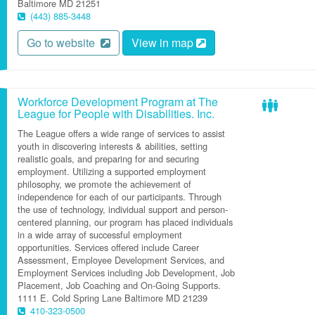
Baltimore
MD
21251
(443) 885-3448
Go to website
View in map
Workforce Development Program at The
League for People with Disabilities. Inc.
The League offers a wide range of services to assist
youth in discovering interests & abilities, setting
realistic goals, and preparing for and securing
employment. Utilizing a supported employment
philosophy, we promote the achievement of
independence for each of our participants. Through
the use of technology, individual support and person-
centered planning, our program has placed individuals
in a wide array of successful employment
opportunities. Services offered include Career
Assessment, Employee Development Services, and
Employment Services including Job Development, Job
Placement, Job Coaching and On-Going Supports.
1111 E. Cold Spring Lane
Baltimore
MD
21239
410-323-0500