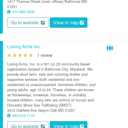
1417 Thames Street (main offices)
Baltimore
MD
21231
410.685.0295
Go to website
View in map
Loving Arms Inc.
1 review
Loving Arms, Inc. is a 501 (c) (3) community based
organization located in Baltimore City, Maryland. We
provide short term, safe and nurturing shelter and
supportive services (both residential and non-
residential) to unaccompanied, homeless children, and
young adults, age 12 to 24. These children are known
as throwaways, runaways, homeless, or unstably
housed children, many who are victims of human and
Domestic Minor Sex Trafficking (DMST).
3313 Oakfield Ave
Gwynn Oak
MD
21207
443-415-1174
Go to website
View in map