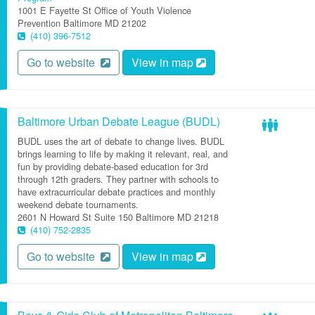
1001 E Fayette St
Office of Youth Violence
Prevention
Baltimore
MD
21202
(410) 396-7512
Go to website
View in map
Baltimore Urban Debate League (BUDL)
BUDL uses the art of debate to change lives. BUDL
brings learning to life by making it relevant, real, and
fun by providing debate-based education for 3rd
through 12th graders. They partner with schools to
have extracurricular debate practices and monthly
weekend debate tournaments.
2601 N Howard St
Suite 150
Baltimore
MD
21218
(410) 752-2835
Go to website
View in map