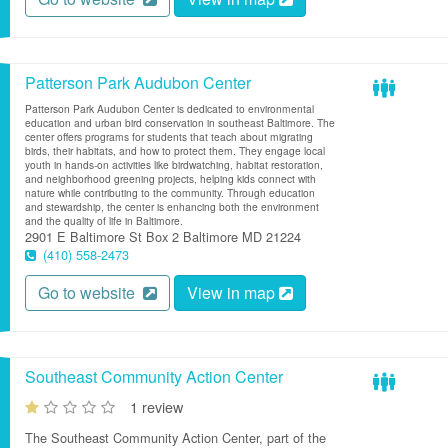
Patterson Park Audubon Center
Patterson Park Audubon Center is dedicated to environmental
education and urban bird conservation in southeast Baltimore. The
center offers programs for students that teach about migrating
birds, their habitats, and how to protect them. They engage local
youth in hands-on activities like birdwatching, habitat restoration,
and neighborhood greening projects, helping kids connect with
nature while contributing to the community. Through education
and stewardship, the center is enhancing both the environment
and the quality of life in Baltimore.
2901 E Baltimore St
Box 2
Baltimore
MD
21224
(410) 558-2473
Go to website
View in map
Southeast Community Action Center
1 review
The Southeast Community Action Center, part of the