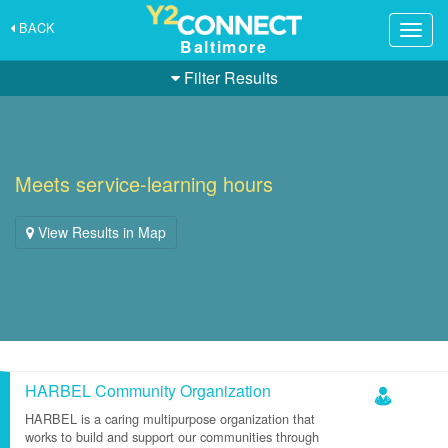
BACK
Togg
Baltimore
navig
Filter Results
Meets service-learning hours
View Results in Map
HARBEL Community Organization
HARBEL is a caring multipurpose organization that
works to build and support our communities through