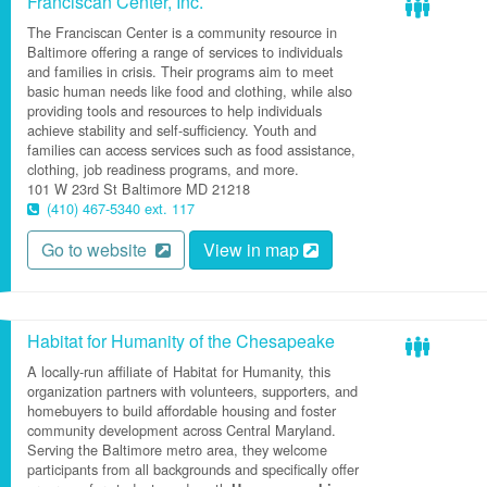
Franciscan Center, Inc.
The Franciscan Center is a community resource in
Baltimore offering a range of services to individuals
and families in crisis. Their programs aim to meet
basic human needs like food and clothing, while also
providing tools and resources to help individuals
achieve stability and self-sufficiency. Youth and
families can access services such as food assistance,
clothing, job readiness programs, and more.
101 W 23rd St
Baltimore
MD
21218
(410) 467-5340 ext. 117
Go to website
View in map
Habitat for Humanity of the Chesapeake
A locally-run affiliate of Habitat for Humanity, this
organization partners with volunteers, supporters, and
homebuyers to build affordable housing and foster
community development across Central Maryland.
Serving the Baltimore metro area, they welcome
participants from all backgrounds and specifically offer