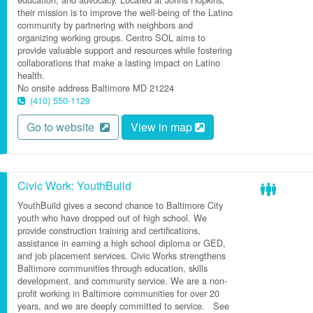
their mission is to improve the well-being of the Latino
community by partnering with neighbors and
organizing working groups. Centro SOL aims to
provide valuable support and resources while fostering
collaborations that make a lasting impact on Latino
health.
No onsite address
Baltimore
MD
21224
(410) 550-1129
Go to website
View in map
Civic Work: YouthBuild
YouthBuild gives a second chance to Baltimore City
youth who have dropped out of high school. We
provide construction training and certifications,
assistance in earning a high school diploma or GED,
and job placement services. Civic Works strengthens
Baltimore communities through education, skills
development, and community service. We are a non-
profit working in Baltimore communities for over 20
years, and we are deeply committed to service. See