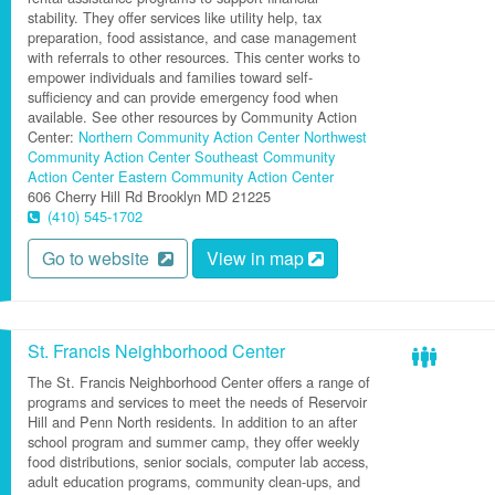
stability. They offer services like utility help, tax
preparation, food assistance, and case management
with referrals to other resources. This center works to
empower individuals and families toward self-
sufficiency and can provide emergency food when
available. See other resources by Community Action
Center:
Northern Community Action Center
Northwest
Community Action Center
Southeast Community
Action Center
Eastern Community Action Center
606 Cherry Hill Rd
Brooklyn
MD
21225
(410) 545-1702
Go to website
View in map
St. Francis Neighborhood Center
The St. Francis Neighborhood Center offers a range of
programs and services to meet the needs of Reservoir
Hill and Penn North residents. In addition to an after
school program and summer camp, they offer weekly
food distributions, senior socials, computer lab access,
adult education programs, community clean-ups, and