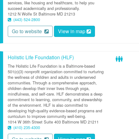
services, like housing and healthcare, to help you
succeed academically and professionally.
1212 N Wolfe St
Baltimore
MD
21213
(443) 524-2800
Go to website
View in map
Holistic Life Foundation (HLF)
The Holistic Life Foundation is a Baltimore-based
501(c)(3) nonprofit organization committed to nurturing
the wellness of children and adults in underserved
communities. Through a comprehensive approach,
children develop their inner lives through yoga,
mindfulness, and self-care. HLF demonstrates a deep
commitment to learning, community, and stewardship
of the environment. HLF is also committed to
developing high-quality evidence-based programs and
curriculum to improve community well-being.
1014 W 36th Street
Suite 403
Baltimore
MD
21211
(410) 235-4300