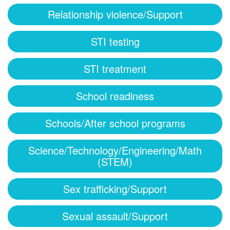
Relationship violence/Support
STI testing
STI treatment
School readiness
Schools/After school programs
Science/Technology/Engineering/Math
(STEM)
Sex trafficking/Support
Sexual assault/Support