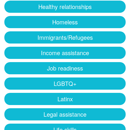
Healthy relationships
Homeless
Immigrants/Refugees
Income assistance
Job readiness
LGBTQ+
Latinx
Legal assistance
Life skills