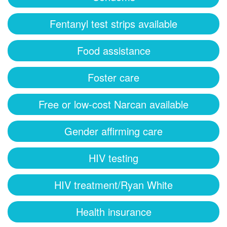
Fentanyl test strips available
Food assistance
Foster care
Free or low-cost Narcan available
Gender affirming care
HIV testing
HIV treatment/Ryan White
Health insurance