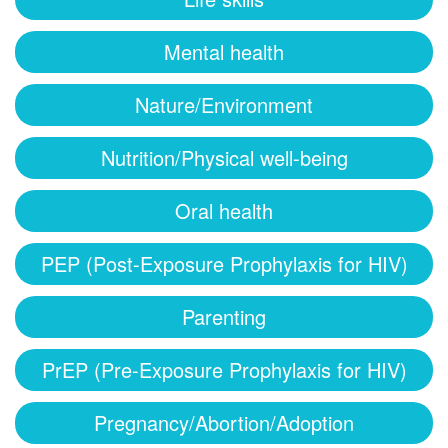
Mental health
Nature/Environment
Nutrition/Physical well-being
Oral health
PEP (Post-Exposure Prophylaxis for HIV)
Parenting
PrEP (Pre-Exposure Prophylaxis for HIV)
Pregnancy/Abortion/Adoption