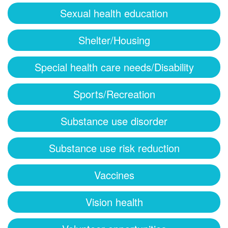
Sexual health education
Shelter/Housing
Special health care needs/Disability
Sports/Recreation
Substance use disorder
Substance use risk reduction
Vaccines
Vision health