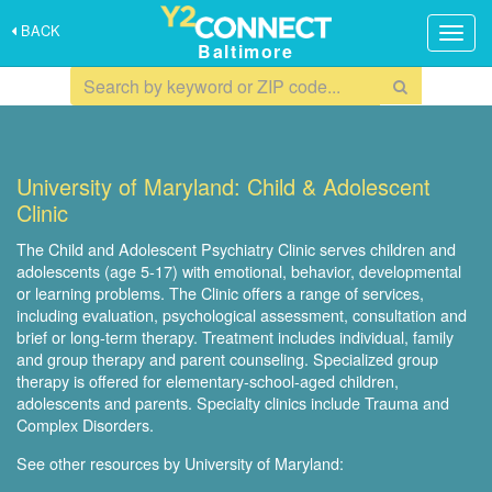
BACK
Togg
Baltimore
navig
University of Maryland: Child & Adolescent
Clinic
The Child and Adolescent Psychiatry Clinic serves children and
adolescents (age 5-17) with emotional, behavior, developmental
or learning problems. The Clinic offers a range of services,
including evaluation, psychological assessment, consultation and
brief or long-term therapy. Treatment includes individual, family
and group therapy and parent counseling. Specialized group
therapy is offered for elementary-school-aged children,
adolescents and parents. Specialty clinics include Trauma and
Complex Disorders.
See other resources by University of Maryland: