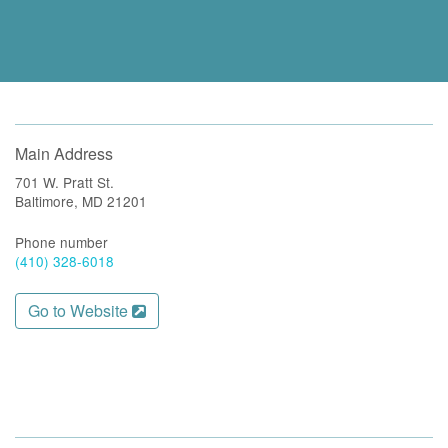
Main Address
701 W. Pratt St.
Baltimore, MD 21201
Phone number
(410) 328-6018
Go to Website