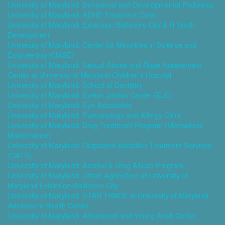
University of Maryland: Behavioral and Developmental Pediatrics
University of Maryland: ADHD Treatment Clinic
University of Maryland: Extension Baltimore City 4-H Youth
Development
University of Maryland: Center for Minorities in Science and
Engineering (CMSE)
University of Maryland: Sexual Abuse and Rape Assessment
Center at University of Maryland Children’s Hospital
University of Maryland: School of Dentistry
University of Maryland: Evelyn Jordan Center (EJC)
University of Maryland: Eye Associates
University of Maryland: Pulmonology and Allergy Clinic
University of Maryland: Drug Treatment Program (Methadone
Maintenance)
University of Maryland: Outpatient Addiction Treatment Services
(OATS)
University of Maryland: Alcohol & Drug Abuse Program
University of Maryland: Urban Agriculture at University of
Maryland Extension-Baltimore City
University of Maryland: STAR TRACK at University of Maryland
Adolescent Health Center
University of Maryland: Adolescent and Young Adult Center