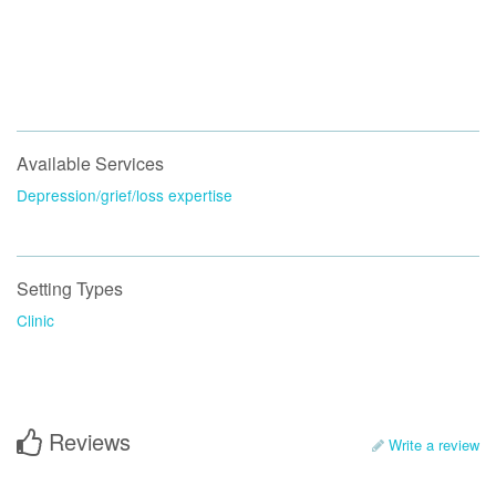
Available Services
Depression/grief/loss expertise
Setting Types
Clinic
Reviews
Write a review