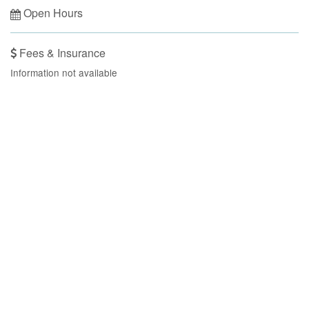
Open Hours
Fees & Insurance
Information not available