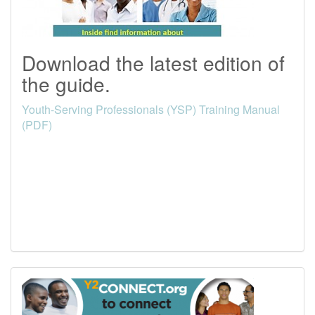
Download the latest edition of
the guide.
Youth-Serving Professionals (YSP) Training Manual
(PDF)