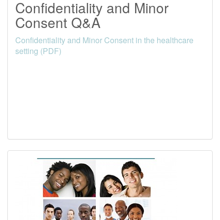
Confidentiality and Minor
Consent Q&A
Confidentiality and Minor Consent in the healthcare
setting (PDF)