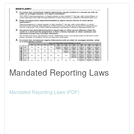
Mandated Reporting Laws
Mandated Reporting Laws (PDF)