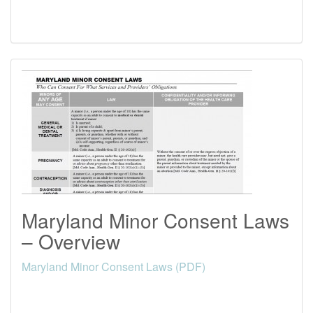
Maryland Minor Consent Laws
– Overview
Maryland Minor Consent Laws (PDF)