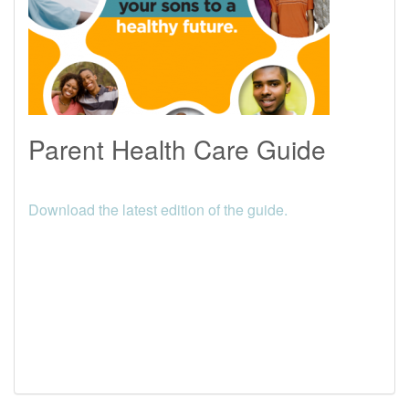
Parent Health Care Guide
Download the latest edition of the guide.