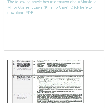
The following article has information about Maryland
Minor Consent Laws (Kinship Care). Click here to
download PDF.