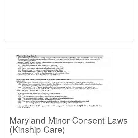
Maryland Minor Consent Laws
(Kinship Care)