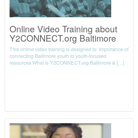
Online Video Training about
Y2CONNECT.org Baltimore
This online video training is designed to: Importance of
connecting Baltimore youth to youth-focused
resources What is Y2CONNECT.org Baltimore & […]