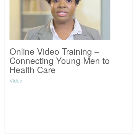
Online Video Training –
Connecting Young Men to
Health Care
Video