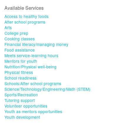
Available Services
Access to healthy foods
After school programs
Arts
College prep
Cooking classes
Financial literacy/managing money
Food assistance
Meets service-learning hours
Mentors for youth
Nutrition/Physical well-being
Physical fitness
School readiness
Schools/After school programs
Science/Technology/Engineering/Math (STEM)
Sports/Recreation
Tutoring support
Volunteer opportunities
Youth as mentors opportunities
Youth development