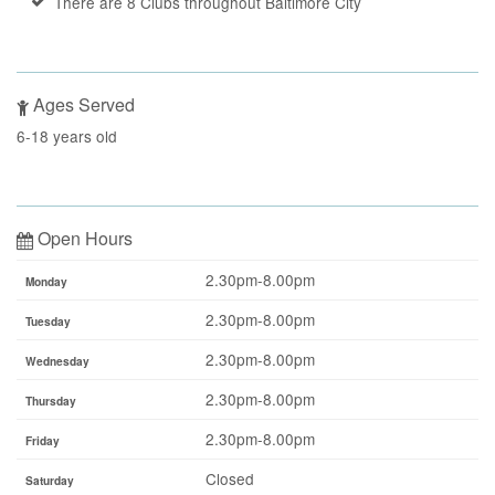
There are 8 Clubs throughout Baltimore City
Ages Served
6-18 years old
Open Hours
2.30pm-8.00pm
Monday
2.30pm-8.00pm
Tuesday
2.30pm-8.00pm
Wednesday
2.30pm-8.00pm
Thursday
2.30pm-8.00pm
Friday
Closed
Saturday