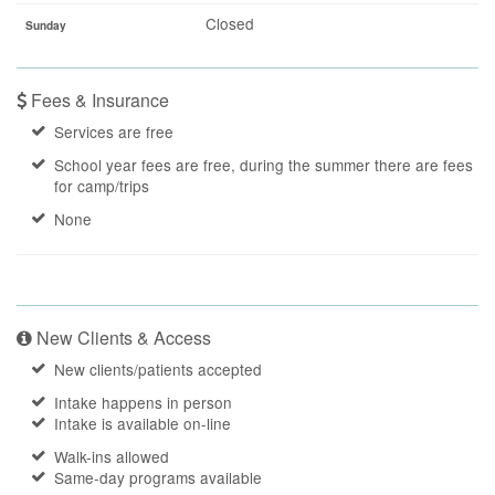
Closed
Sunday
Fees & Insurance
Services are free
School year fees are free, during the summer there are fees
for camp/trips
None
New Clients & Access
New clients/patients accepted
Intake happens in person
Intake is available on-line
Walk-ins allowed
Same-day programs available