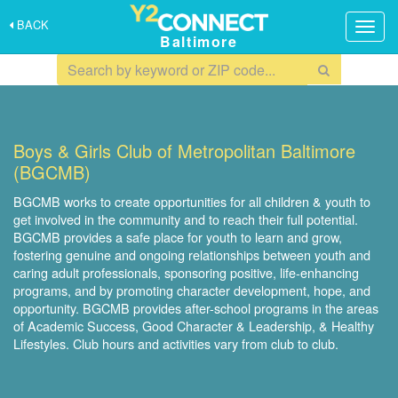
BACK
Togg
Baltimore
navig
Boys & Girls Club of Metropolitan Baltimore
(BGCMB)
BGCMB works to create opportunities for all children & youth to
get involved in the community and to reach their full potential.
BGCMB provides a safe place for youth to learn and grow,
fostering genuine and ongoing relationships between youth and
caring adult professionals, sponsoring positive, life-enhancing
programs, and by promoting character development, hope, and
opportunity. BGCMB provides after-school programs in the areas
of Academic Success, Good Character & Leadership, & Healthy
Lifestyles. Club hours and activities vary from club to club.