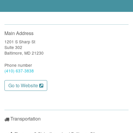
Main Address
1201 S Sharp St
Suite 302
Baltimore, MD 21230
Phone number
(410) 637-3838
Go to Website
Transportation