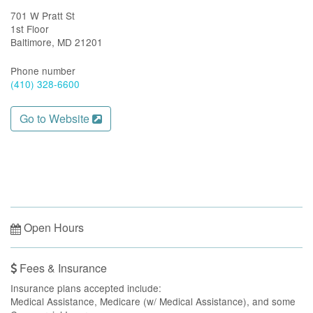
701 W Pratt St
1st Floor
Baltimore, MD 21201
Phone number
(410) 328-6600
Go to Website
Open Hours
Fees & Insurance
Insurance plans accepted include:
Medical Assistance, Medicare (w/ Medical Assistance), and some