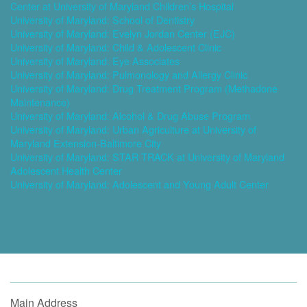
Center at University of Maryland Children’s Hospital
University of Maryland: School of Dentistry
University of Maryland: Evelyn Jordan Center (EJC)
University of Maryland: Child & Adolescent Clinic
University of Maryland: Eye Associates
University of Maryland: Pulmonology and Allergy Clinic
University of Maryland: Drug Treatment Program (Methadone
Maintenance)
University of Maryland: Alcohol & Drug Abuse Program
University of Maryland: Urban Agriculture at University of
Maryland Extension-Baltimore City
University of Maryland: STAR TRACK at University of Maryland
Adolescent Health Center
University of Maryland: Adolescent and Young Adult Center
Main Address