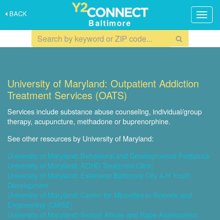
BACK
Togg
Baltimore
navig
University of Maryland: Outpatient Addiction
Treatment Services (OATS)
Services include substance abuse counseling, individual/group
therapy, acupuncture, methadone or buprenorphine.
See other resources by University of Maryland:
University of Maryland: Behavioral and Developmental Pediatrics
University of Maryland: ADHD Treatment Clinic
University of Maryland: Extension Baltimore City 4-H Youth
Development
University of Maryland: Center for Minorities in Science and
Engineering (CMSE)
University of Maryland: Sexual Abuse and Rape Assessment