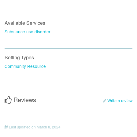
Available Services
Substance use disorder
Setting Types
Community Resource
Reviews
Write a review
Last updated on
March 8, 2024