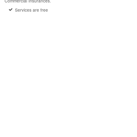
Commercial Insurances.
Services are free