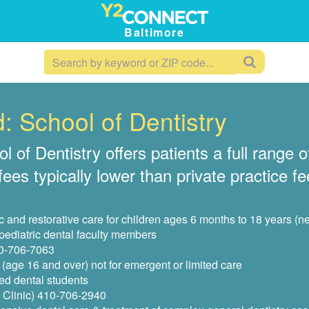
Baltimore
: School of Dentistry
of Dentistry offers patients a full range of
es typically lower than private practice fee
and restorative care for children ages 6 months to 18 years (n
 pediatric dental faculty members
10-706-7063
(age 16 and over) not for emergent or limited care
ed dental students
 Clinic) 410-706-2940