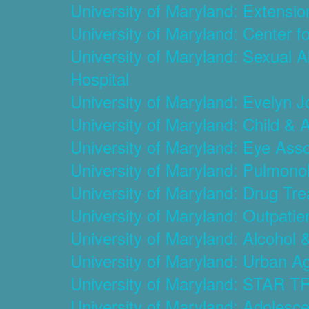
University of Maryland: Extensi
University of Maryland: Center f
University of Maryland: Sexual 
Hospital
University of Maryland: Evelyn 
University of Maryland: Child & 
University of Maryland: Eye Ass
University of Maryland: Pulmonol
University of Maryland: Drug T
University of Maryland: Outpati
University of Maryland: Alcohol
University of Maryland: Urban Ag
University of Maryland: STAR TR
University of Maryland: Adolesc