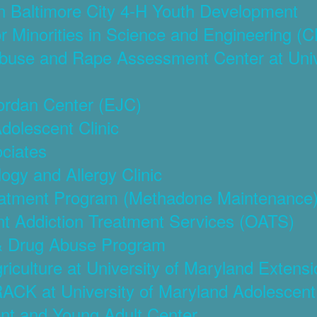
on Baltimore City 4-H Youth Development
or Minorities in Science and Engineering 
Abuse and Rape Assessment Center at Unive
Jordan Center (EJC)
Adolescent Clinic
ociates
ogy and Allergy Clinic
reatment Program (Methadone Maintenance
ent Addiction Treatment Services (OATS)
 & Drug Abuse Program
riculture at University of Maryland Extensi
ACK at University of Maryland Adolescent
ent and Young Adult Center