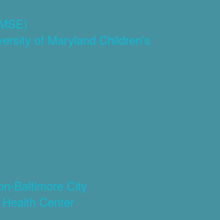
(CMSE)
rsity of Maryland Children’s
)
on-Baltimore City
 Health Center