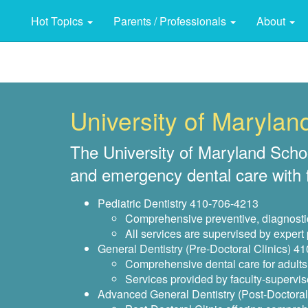
Hot Topics
Parents / Professionals
About
University of Maryland
The University of Maryland School 
and emergency dental care with fe
Pediatric Dentistry 410-706-4213
Comprehensive preventive, diagnostic 
All services are supervised by expert
General Dentistry (Pre-Doctoral Clinics) 4
Comprehensive dental care for adults 
Services provided by faculty-supervis
Advanced General Dentistry (Post-Doctoral