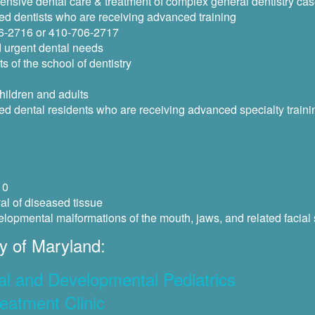
ensive dental care & treatment of complex general dentistry ca
ed dentists who are receiving advanced training
06-2716 or 410-706-2717
d urgent dental needs
s of the school of dentistry
hildren and adults
ed dental residents who are receiving advanced specialty traini
10
al of diseased tissue
elopmental malformations of the mouth, jaws, and related facial 
y of Maryland:
al and Developmental Pediatrics
eatment Clinic