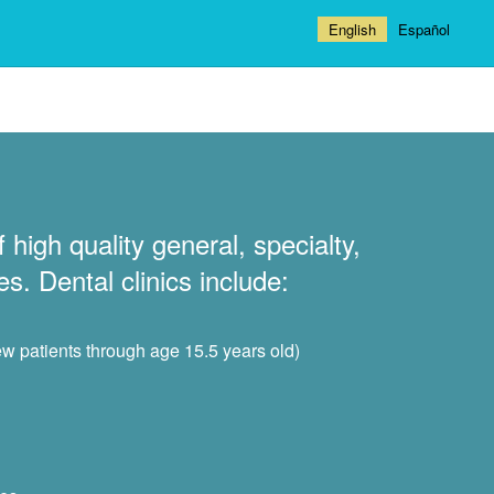
English
Español
 high quality general, specialty,
s. Dental clinics include:
ew patients through age 15.5 years old)