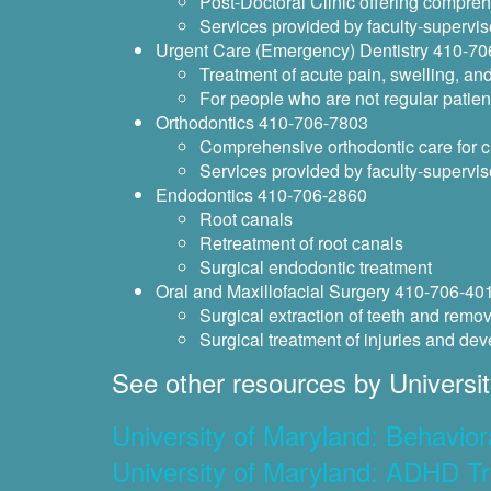
Post-Doctoral Clinic offering compreh
Services provided by faculty-supervis
Urgent Care (Emergency) Dentistry 410-7
Treatment of acute pain, swelling, an
For people who are not regular patient
Orthodontics 410-706-7803
Comprehensive orthodontic care for c
Services provided by faculty-supervis
Endodontics 410-706-2860
Root canals
Retreatment of root canals
Surgical endodontic treatment
Oral and Maxillofacial Surgery 410-706-40
Surgical extraction of teeth and remov
Surgical treatment of injuries and dev
See other resources by Universit
University of Maryland: Behavior
University of Maryland: ADHD Tr