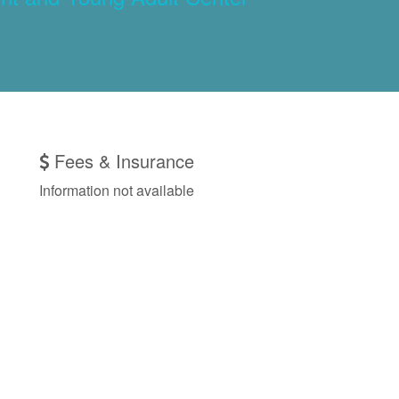
Fees & Insurance
Information not available