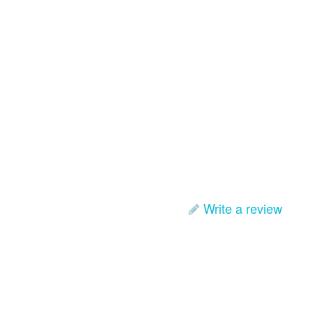
Write a review