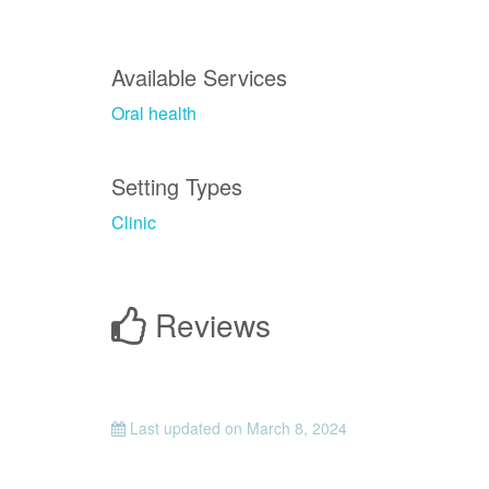
Available Services
Oral health
Setting Types
Clinic
Reviews
Last updated on
March 8, 2024