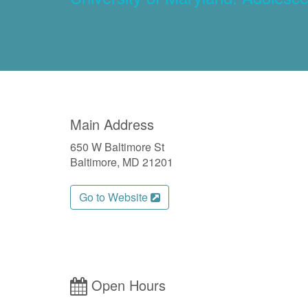
Main Address
650 W Baltimore St
Baltimore, MD 21201
Go to Website
Open Hours