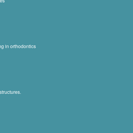
ses
ng in orthodontics
structures.