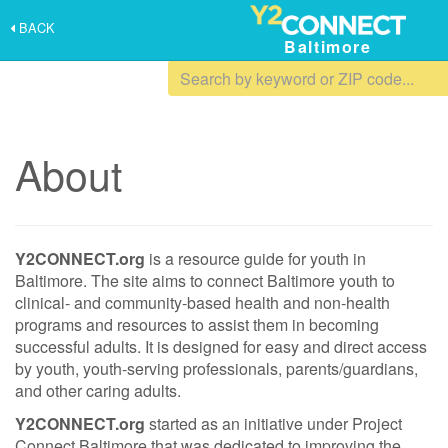
BACK
Baltimore
About
Y2CONNECT.org
is a resource guide for youth in
Baltimore. The site aims to connect Baltimore youth to
clinical- and community-based health and non-health
programs and resources to assist them in becoming
successful adults. It is designed for easy and direct access
by youth, youth‐serving professionals, parents/guardians,
and other caring adults.
Y2CONNECT.org
started as an initiative under Project
Connect Baltimore that was dedicated to improving the