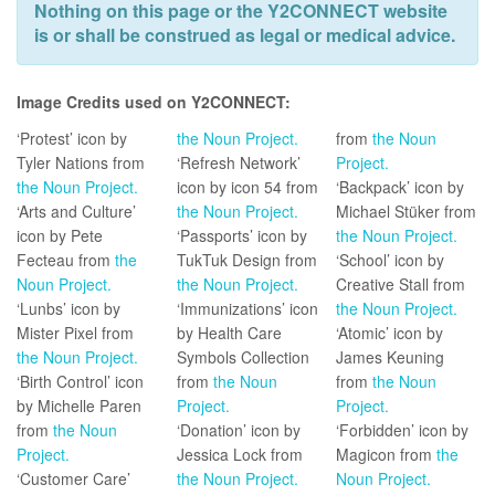
Nothing on this page or the Y2CONNECT website
is or shall be construed as legal or medical advice.
Image Credits used on Y2CONNECT:
‘Protest’ icon by
the Noun Project.
from
the Noun
Tyler Nations from
‘Refresh Network’
Project.
the Noun Project.
icon by icon 54 from
‘Backpack’ icon by
‘Arts and Culture’
the Noun Project.
Michael Stüker from
icon by Pete
‘Passports’ icon by
the Noun Project.
Fecteau from
the
TukTuk Design from
‘School’ icon by
Noun Project.
the Noun Project.
Creative Stall from
‘Lunbs’ icon by
‘Immunizations’ icon
the Noun Project.
Mister Pixel from
by Health Care
‘Atomic’ icon by
the Noun Project.
Symbols Collection
James Keuning
‘Birth Control’ icon
from
the Noun
from
the Noun
by Michelle Paren
Project.
Project.
from
the Noun
‘Donation’ icon by
‘Forbidden’ icon by
Project.
Jessica Lock from
Magicon from
the
‘Customer Care’
the Noun Project.
Noun Project.