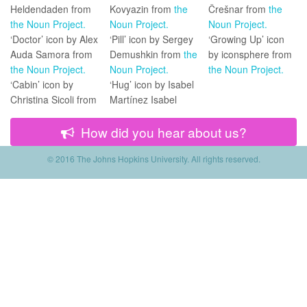
Heldendaden from
Kovyazin from
the
Črešnar from
the
the Noun Project.
Noun Project.
Noun Project.
‘Doctor’ icon by Alex
‘Pill’ icon by Sergey
‘Growing Up’ icon
Auda Samora from
Demushkin from
the
by iconsphere from
the Noun Project.
Noun Project.
the Noun Project.
‘Cabin’ icon by
‘Hug’ icon by Isabel
Christina Sicoli from
Martínez Isabel
How did you hear about us?
© 2016 The Johns Hopkins University.
All rights reserved.