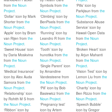
from
the Noun
Symbols from
the
‘Pills’ icon by
Project.
Noun Project.
Parkjisun from
the
‘Dollar’ icon by Mark
‘Climbing’ icon by
Noun Project.
Shorter from
the
BenPixels from
the
‘Substance Abuse
Noun Project.
Noun Project.
Service’ icon by
‘Apple’ icon by Bram
‘Running’ icon by
Hawaii Open Data
van Rijen from
the
Leandro R from
the
from
the Noun
Noun Project.
Noun Project.
Project.
‘Sweet House’ icon
‘Tooth’ icon by
‘Broken Heart’ icon
by Daria Moskvina
hunotika from
the
by Arjun Mahanti
from
the Noun
Noun Project.
from
the Noun
Project.
‘Single Parent’ icon
Project.
‘Medical Insurance’
by Amandine
‘Vision Test’ icon by
icon by Alex Auda
Vandesteene from
Lemon Liu from
the
Samora from
the
the Noun Project.
Noun Project.
Noun Project.
‘Pill’ icon by Bob
‘Charity’ icon by
‘Relationship’ icon
Basiewicz from
the
Ben Rizzo from
the
by Rohith M S from
Noun Project.
Noun Project.
the Noun Project.
‘Pregnancy test’
‘Speech Bubble’
‘Ribbon’ icon by
icon by Artem
icon by Gregor