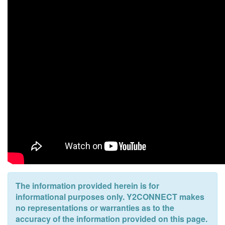
The information provided herein is for
informational purposes only. Y2CONNECT makes
no representations or warranties as to the
accuracy of the information provided on this page.