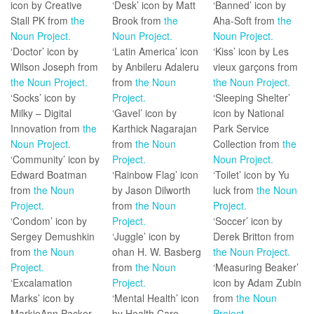
icon by Creative
‘Desk’ icon by Matt
‘Banned’ icon by
Stall PK from
the
Brook from
the
Aha-Soft from
the
Noun Project.
Noun Project.
Noun Project.
‘Doctor’ icon by
‘Latin America’ icon
‘Kiss’ icon by Les
Wilson Joseph from
by Anbileru Adaleru
vieux garçons from
the Noun Project.
from
the Noun
the Noun Project.
‘Socks’ icon by
Project.
‘Sleeping Shelter’
Milky – Digital
‘Gavel’ icon by
icon by National
Innovation from
the
Karthick Nagarajan
Park Service
Noun Project.
from
the Noun
Collection from
the
‘Community’ icon by
Project.
Noun Project.
Edward Boatman
‘Rainbow Flag’ icon
‘Toilet’ icon by Yu
from
the Noun
by Jason Dilworth
luck from
the Noun
Project.
from
the Noun
Project.
‘Condom’ icon by
Project.
‘Soccer’ icon by
Sergey Demushkin
‘Juggle’ icon by
Derek Britton from
from
the Noun
ohan H. W. Basberg
the Noun Project.
Project.
from
the Noun
‘Measuring Beaker’
‘Excalamation
Project.
icon by Adam Zubin
Marks’ icon by
‘Mental Health’ icon
from
the Noun
MarkieAnn Packer
by Health Care
Project.