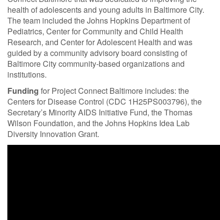
health of adolescents and young adults in Baltimore City.
The team included the Johns Hopkins Department of
Pediatrics, Center for Community and Child Health
Research, and Center for Adolescent Health and was
guided by a community advisory board consisting of
Baltimore City community-based organizations and
institutions.
Funding
for Project Connect Baltimore includes: the
Centers for Disease Control (CDC 1H25PS003796), the
Secretary’s Minority AIDS Initiative Fund, the Thomas
Wilson Foundation, and the Johns Hopkins Idea Lab
Diversity Innovation Grant.