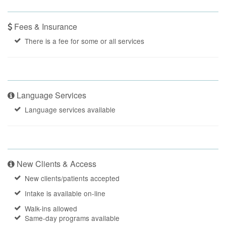
Fees & Insurance
There is a fee for some or all services
Language Services
Language services available
New Clients & Access
New clients/patients accepted
Intake is available on-line
Walk-ins allowed
Same-day programs available