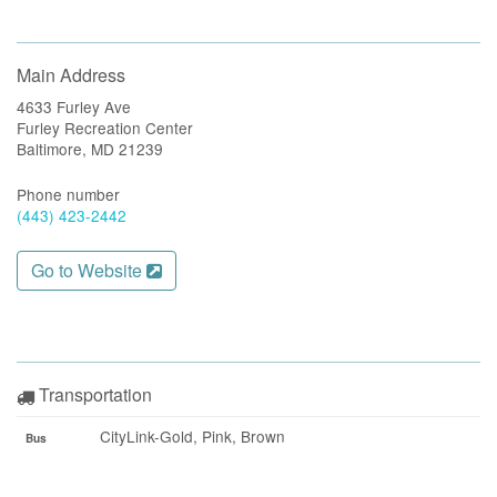
Main Address
4633 Furley Ave
Furley Recreation Center
Baltimore, MD 21239
Phone number
(443) 423-2442
Go to Website
Transportation
CityLink-Gold, Pink, Brown
Bus