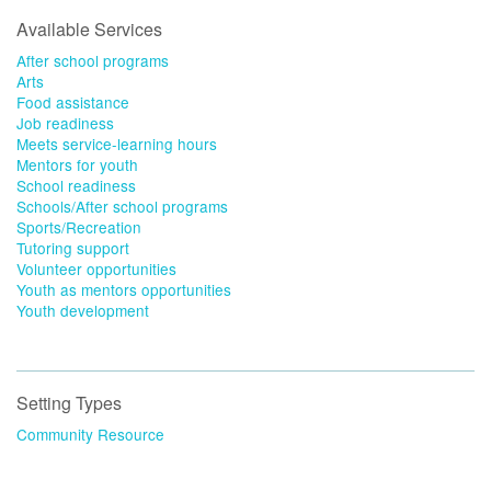
Available Services
After school programs
Arts
Food assistance
Job readiness
Meets service-learning hours
Mentors for youth
School readiness
Schools/After school programs
Sports/Recreation
Tutoring support
Volunteer opportunities
Youth as mentors opportunities
Youth development
Setting Types
Community Resource