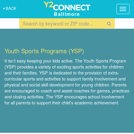
BACK
Togg
Baltimore
navig
Youth Sports Programs (YSP)
It isn’t easy keeping your kids active. The Youth Sports Program
(YSP) provides a variety of exciting sports activities for children
and their families. YSP is dedicated to the provision of extra-
curricular sports and activities to support family involvement and
physical and social skill development for young children. Parents
are encouraged to coach and assist coaches for games, practices
and closing activities. The YSP encourages school involvement
for all parents to support their child’s academic achievement.