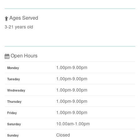
Ages Served
3-21 years old
Open Hours
1.00pm-9.00pm
Monday
1.00pm-9.00pm
Tuesday
1.00pm-9.00pm
Wednesday
1.00pm-9.00pm
Thursday
1.00pm-9.00pm
Friday
10.00am-1.00pm
Saturday
Closed
Sunday