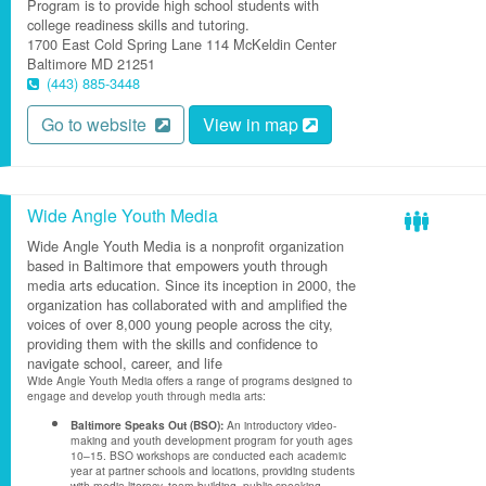
Program is to provide high school students with
college readiness skills and tutoring.
1700 East Cold Spring Lane
114 McKeldin Center
Baltimore
MD
21251
(443) 885-3448
Go to website
View in map
Wide Angle Youth Media
Wide Angle Youth Media is a nonprofit organization
based in Baltimore that empowers youth through
media arts education. Since its inception in 2000, the
organization has collaborated with and amplified the
voices of over 8,000 young people across the city,
providing them with the skills and confidence to
navigate school, career, and life
Wide Angle Youth Media offers a range of programs designed to
engage and develop youth through media arts:
Baltimore Speaks Out (BSO):
An introductory video-
making and youth development program for youth ages
10–15. BSO workshops are conducted each academic
year at partner schools and locations, providing students
with media literacy, team-building, public speaking,