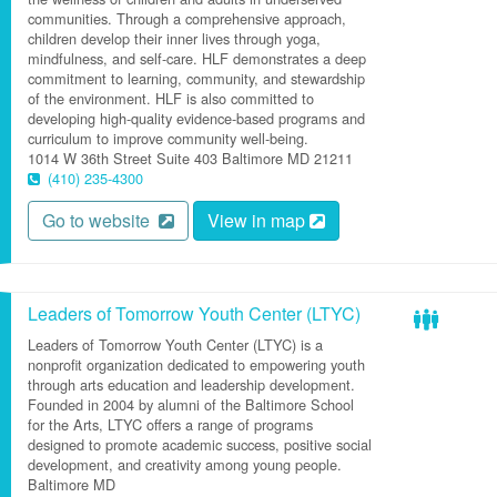
communities. Through a comprehensive approach,
children develop their inner lives through yoga,
mindfulness, and self-care. HLF demonstrates a deep
commitment to learning, community, and stewardship
of the environment. HLF is also committed to
developing high-quality evidence-based programs and
curriculum to improve community well-being.
1014 W 36th Street
Suite 403
Baltimore
MD
21211
(410) 235-4300
Go to website
View in map
Leaders of Tomorrow Youth Center (LTYC)
Leaders of Tomorrow Youth Center (LTYC) is a
nonprofit organization dedicated to empowering youth
through arts education and leadership development.
Founded in 2004 by alumni of the Baltimore School
for the Arts, LTYC offers a range of programs
designed to promote academic success, positive social
development, and creativity among young people.
Baltimore
MD