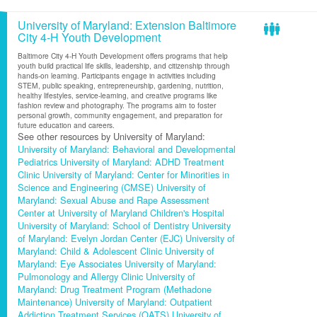
University of Maryland: Extension Baltimore
City 4-H Youth Development
Baltimore City 4-H Youth Development offers programs that help
youth build practical life skills, leadership, and citizenship through
hands-on learning. Participants engage in activities including
STEM, public speaking, entrepreneurship, gardening, nutrition,
healthy lifestyles, service-learning, and creative programs like
fashion review and photography. The programs aim to foster
personal growth, community engagement, and preparation for
future education and careers.
See other resources by University of Maryland:
University of Maryland: Behavioral and Developmental
Pediatrics
University of Maryland: ADHD Treatment
Clinic
University of Maryland: Center for Minorities in
Science and Engineering (CMSE)
University of
Maryland: Sexual Abuse and Rape Assessment
Center at University of Maryland Children's Hospital
University of Maryland: School of Dentistry
University
of Maryland: Evelyn Jordan Center (EJC)
University of
Maryland: Child & Adolescent Clinic
University of
Maryland: Eye Associates
University of Maryland:
Pulmonology and Allergy Clinic
University of
Maryland: Drug Treatment Program (Methadone
Maintenance)
University of Maryland: Outpatient
Addiction Treatment Services (OATS)
University of