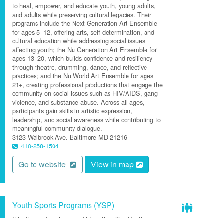
to heal, empower, and educate youth, young adults,
and adults while preserving cultural legacies. Their
programs include the Next Generation Art Ensemble
for ages 5–12, offering arts, self-determination, and
cultural education while addressing social issues
affecting youth; the Nu Generation Art Ensemble for
ages 13–20, which builds confidence and resiliency
through theatre, drumming, dance, and reflective
practices; and the Nu World Art Ensemble for ages
21+, creating professional productions that engage the
community on social issues such as HIV/AIDS, gang
violence, and substance abuse. Across all ages,
participants gain skills in artistic expression,
leadership, and social awareness while contributing to
meaningful community dialogue.
3123 Walbrook Ave.
Baltimore
MD
21216
410-258-1504
Go to website
View in map
Youth Sports Programs (YSP)