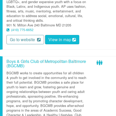
LGBTQ+, and gender expansive youth with a focus on
Black, Latinx, and Indigenous youth. AP uses fashion,
fitness, arts, music, mentoring, entertainment, and
education to address social, emotional, cultural, life,
and critical thinking skills.
901 N. Milton Ave
240
Baltimore
MD
21205
(410) 775-6652
Go to website
View in map
Boys & Girls Club of Metropolitan Baltimore
(BGCMB)
BGCMB works to create opportunities for all children
& youth to get involved in the community and to reach
their full potential. BGCMB provides a safe place for
youth to learn and grow, fostering genuine and
ongoing relationships between youth and caring adult
professionals, sponsoring positive, life-enhancing
programs, and by promoting character development,
hope, and opportunity. BGCMB provides after-school
programs in the areas of Academic Success, Good
Character & Leadership, & Healthy Lifestyles. Club