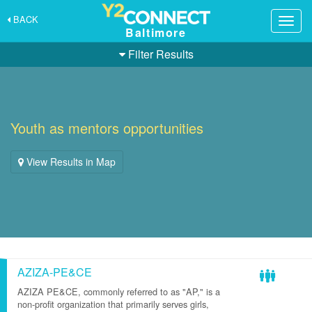
BACK
Togg
Baltimore
navig
Filter Results
Youth as mentors opportunities
View Results in Map
AZIZA-PE&CE
AZIZA PE&CE, commonly referred to as "AP," is a
non-profit organization that primarily serves girls,