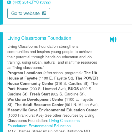
(443) 261-LTYC (5892)
Go to website
Living Classrooms Foundation
Living Classrooms Foundation strengthens
communities and inspires young people to achieve
their potential through hands on education and job
training, using urban, natural, and maritime resources
as “living classrooms.”
(after-school programs):
Program Locations
The UA
(1100 E. Fayette St),
House at Fayette
The POWER
(316 S. Caroline St),
House Community Center
The
(200 S. Linwood Ave),
(802 S.
Park House
BUGS
Caroline St),
(802 S. Caroline St),
Fresh Start
(1100 E. Fayette
Workforce Development Center
St),
(901 N. Milton Ave),
The Adult Resource Center
Masonville Cove Environmental Education Center
(1000 Frankfurst Ave) See other resources by Living
Classrooms Foundation:
Living Classrooms
Foundation: Environmental Education
1417 Thames Street (main offices)
Baltimore
MD