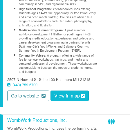
community service, and digital media skills.
High School Programs:
After-school courses offering
students ages 14–21 the opportunity for free introductory
and advanced media training. Courses are offered in a
range of concentrations, including video, photography,
animation, and illustration.
MediaWorks Summer Program:
A paid summer
workforce development initiative for youth ages 14–21,
providing media education experiences and college and
career development programming in partnership with
Baltimore City’s YouthWorks and Baltimore County’s
Summer Youth Employment Program (SYEP).
Community Voices:
A program offering a wide range of
fee-for-service workshops, trainings, and media-arts-
centered professional development. These workshops are
customizable to best suit the needs of students, topics,
and budgets
2507 N Howard St
Suite 100
Baltimore
MD
21218
(443) 759-6700
Go to website
View in map
WombWork Productions, Inc.
WombWork Productions, Inc. uses the performing arts