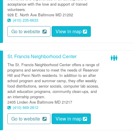
acceptance with the love and support of trained
volunteers.
928 E. North Ave
Baltimore
MD
21202
(410) 235-6633
Go to website
View in map
St. Francis Neighborhood Center
The St. Francis Neighborhood Center offers a range of
programs and services to meet the needs of Reservoir
Hill and Penn North residents. In addition to an after
school program and summer camp, they offer weekly
food distributions, senior socials, computer lab access,
adult education programs, community clean-ups, and
an internship program.
2405 Linden Ave
Baltimore
MD
21217
(410) 669-2612
Go to website
View in map