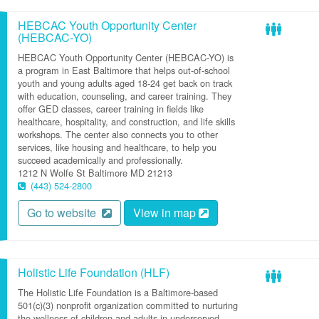
HEBCAC Youth Opportunity Center
(HEBCAC-YO)
HEBCAC Youth Opportunity Center (HEBCAC-YO) is
a program in East Baltimore that helps out-of-school
youth and young adults aged 18-24 get back on track
with education, counseling, and career training. They
offer GED classes, career training in fields like
healthcare, hospitality, and construction, and life skills
workshops. The center also connects you to other
services, like housing and healthcare, to help you
succeed academically and professionally.
1212 N Wolfe St
Baltimore
MD
21213
(443) 524-2800
Go to website
View in map
Holistic Life Foundation (HLF)
The Holistic Life Foundation is a Baltimore-based
501(c)(3) nonprofit organization committed to nurturing
the wellness of children and adults in underserved