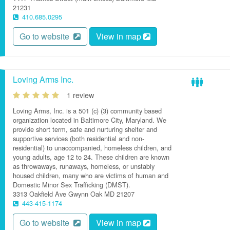
21231
410.685.0295
Go to website
View in map
Loving Arms Inc.
1 review
Loving Arms, Inc. is a 501 (c) (3) community based
organization located in Baltimore City, Maryland. We
provide short term, safe and nurturing shelter and
supportive services (both residential and non-
residential) to unaccompanied, homeless children, and
young adults, age 12 to 24. These children are known
as throwaways, runaways, homeless, or unstably
housed children, many who are victims of human and
Domestic Minor Sex Trafficking (DMST).
3313 Oakfield Ave
Gwynn Oak
MD
21207
443-415-1174
Go to website
View in map