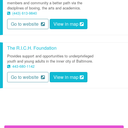
members and community a better path via the
disciplines of boxing, the arts and academics.
(443) 613-9840
Go to website
View in map
The R.I.C.H. Foundation
Provides support and opportunities to underprivileged
youth and young adults in the inner city of Baltimore.
443-680-1142
Go to website
View in map