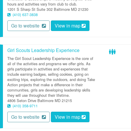
hours and activities vary from club to club.
1201 S Sharp St
Suite 302
Baltimore
MD
21230
(410) 637-3838
Go to website
View in map
Girl Scouts Leadership Experience
The Girl Scout Leadership Experience is the core of
all of the activities and programs we offer girls. As
girls participate in activities and experiences that
include earning badges, selling cookies, going on
exciting trips, exploring the outdoors, and doing Take
Action projects that make a difference in their
communities, girls are developing leadership skills
they will use throughout their lifetime.
4806 Seton Drive
Baltimore
MD
21215
(410) 358-9711
Go to website
View in map