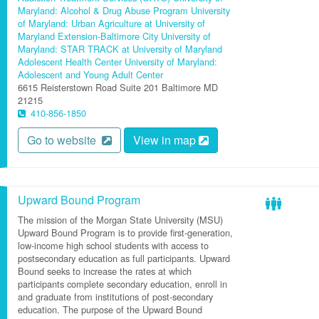
Maryland: Alcohol & Drug Abuse Program
University
of Maryland: Urban Agriculture at University of
Maryland Extension-Baltimore City
University of
Maryland: STAR TRACK at University of Maryland
Adolescent Health Center
University of Maryland:
Adolescent and Young Adult Center
6615 Reisterstown Road
Suite 201
Baltimore
MD
21215
410-856-1850
Go to website
View in map
Upward Bound Program
The mission of the Morgan State University (MSU)
Upward Bound Program is to provide first-generation,
low-income high school students with access to
postsecondary education as full participants. Upward
Bound seeks to increase the rates at which
participants complete secondary education, enroll in
and graduate from institutions of post-secondary
education. The purpose of the Upward Bound