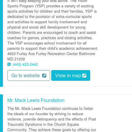
It isn’t easy keeping your kids active. The Youth
Sports Program (YSP) provides a variety of exciting
sports activities for children and their families. YSP is
dedicated to the provision of extra-curricular sports
and activities to support family involvement and
physical and social skill development for young
children. Parents are encouraged to coach and assist
coaches for games, practices and closing activities.
The YSP encourages school involvement for all
parents to support their child’s academic achievement.
4633 Furley Ave
Furley Recreation Center
Baltimore
MD
21239
(443) 423-2442
Go to website
View in map
Mr. Mack Lewis Foundation
The Mr. Mack Lewis Foundation continues to foster
the ideals of our founder by striving to reduce
violence, juvenile delinquency and the effects of Post
Traumatic Syndrome in the Church Square
Community. They achieve these goals by offering our