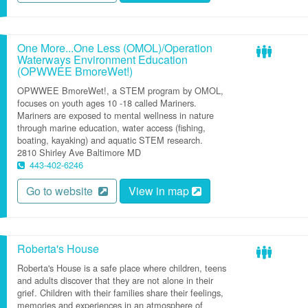
One More...One Less (OMOL)/Operation
Waterways Environment Education
(OPWWEE BmoreWet!)
OPWWEE BmoreWet!, a STEM program by OMOL,
focuses on youth ages 10 -18 called Mariners.
Mariners are exposed to mental wellness in nature
through marine education, water access (fishing,
boating, kayaking) and aquatic STEM research.
2810 Shirley Ave
Baltimore
MD
443-402-6246
Go to website
View in map
Roberta's House
Roberta's House is a safe place where children, teens
and adults discover that they are not alone in their
grief. Children with their families share their feelings,
memories and experiences in an atmosphere of