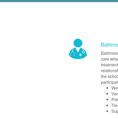
Baltim
Baltimore
care wher
treatment
relations
the schoo
participa
Wel
Vac
Pre
Tre
Sup