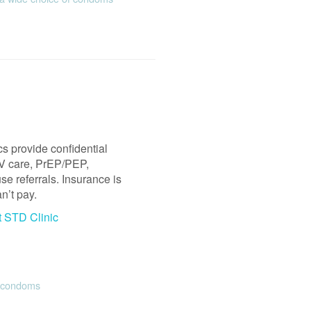
s provide confidential
HIV care, PrEP/PEP,
e referrals. Insurance is
n’t pay.
t STD Clinic
e condoms