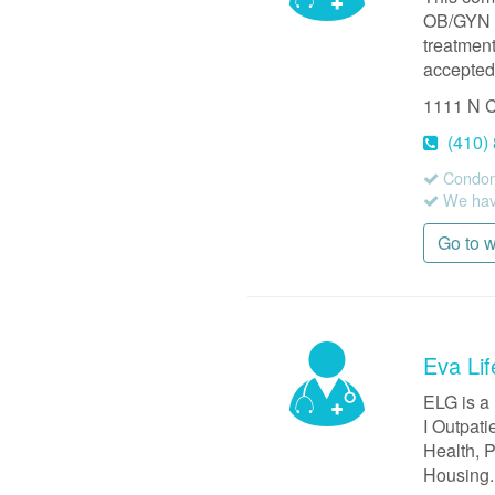
OB/GYN s
treatmen
accepted,
1111 N C
(410)
Condom
We have
Go to 
Eva Lif
ELG is a
I Outpati
Health, P
Housing.