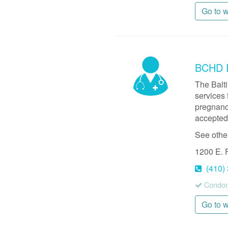
Go to 
BCHD E
The Balt
services 
pregnancy
accepted,
See othe
1200 E. 
(410)
Condom
Go to 