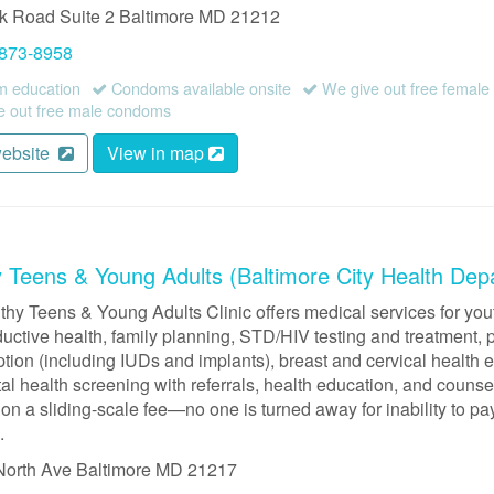
rk Road
Suite 2
Baltimore
MD
21212
 873-8958
 education
Condoms available onsite
We give out free femal
 out free male condoms
website
View in map
y Teens & Young Adults (Baltimore City Health Dep
thy Teens & Young Adults Clinic offers medical services for yo
uctive health, family planning, STD/HIV testing and treatment, 
ption (including IUDs and implants), breast and cervical health
l health screening with referrals, health education, and counse
on a sliding-scale fee—no one is turned away for inability to pa
.
North Ave
Baltimore
MD
21217