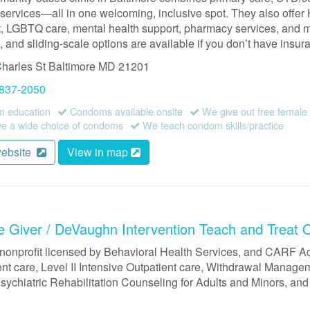
ervices—all in one welcoming, inclusive spot. They also offer 
t, LGBTQ care, mental health support, pharmacy services, and m
 and sliding-scale options are available if you don’t have insur
harles St
Baltimore
MD
21201
 837-2050
 education
Condoms available onsite
We give out free femal
 a wide choice of condoms
We teach condom skills/practice
website
View in map
e Giver / DeVaughn Intervention Teach and Treat 
 nonprofit licensed by Behavioral Health Services, and CARF Ac
ent care, Level II Intensive Outpatient care, Withdrawal Manage
sychiatric Rehabilitation Counseling for Adults and Minors, and