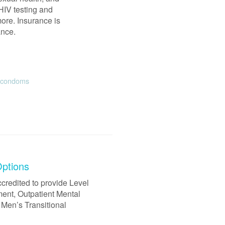
HIV testing and
ore. Insurance is
ance.
e condoms
Options
credited to provide Level
ment, Outpatient Mental
 Men’s Transitional