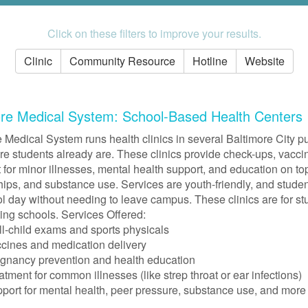
Click on these filters to improve your results.
Clinic
Community Resource
Hotline
Website
ore Medical System: School-Based Health Centers
 Medical System runs health clinics in several Baltimore City pu
e students already are. These clinics provide check-ups, vaccin
 for minor illnesses, mental health support, and education on topi
hips, and substance use. Services are youth-friendly, and stude
l day without needing to leave campus. These clinics are for stu
ting schools. Services Offered:
l-child exams and sports physicals
cines and medication delivery
gnancy prevention and health education
atment for common illnesses (like strep throat or ear infections)
port for mental health, peer pressure, substance use, and more