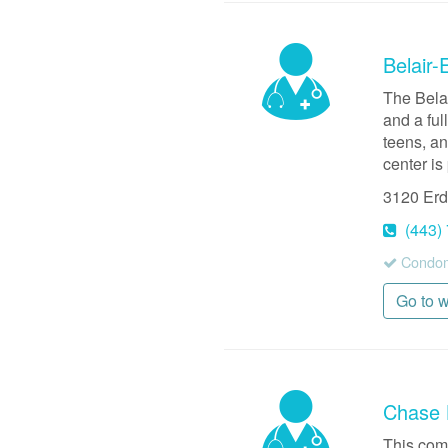
Belair-
The Bela
and a ful
teens, an
center is
3120 Er
(443)
Condoms
Go to 
Chase 
This com