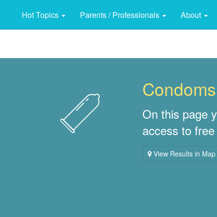
Hot Topics
Parents / Professionals
About
Condoms
On this page y
access to fre
View Results in Map