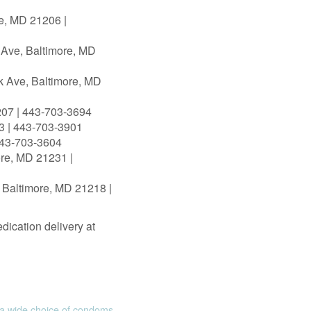
re, MD 21206 |
 Ave, Baltimore, MD
k Ave, Baltimore, MD
207 | 443‑703‑3694
3 | 443‑703‑3901
443‑703‑3604
ore, MD 21231 |
 Baltimore, MD 21218 |
dication delivery at
 wide choice of condoms