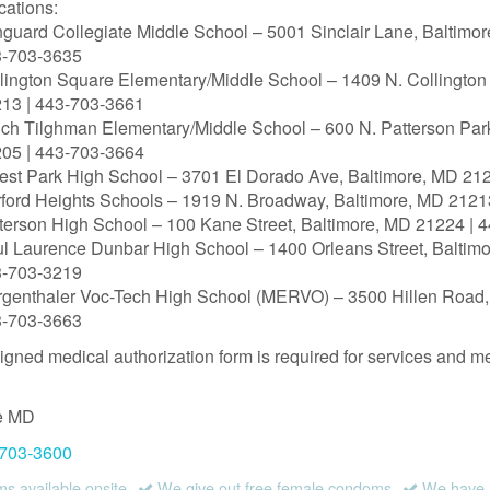
cations:
guard Collegiate Middle School – 5001 Sinclair Lane, Baltimo
3‑703‑3635
lington Square Elementary/Middle School – 1409 N. Collington
13 | 443‑703‑3661
ch Tilghman Elementary/Middle School – 600 N. Patterson Par
05 | 443‑703‑3664
est Park High School – 3701 El Dorado Ave, Baltimore, MD 21
ford Heights Schools – 1919 N. Broadway, Baltimore, MD 2121
terson High School – 100 Kane Street, Baltimore, MD 21224 | 
l Laurence Dunbar High School – 1400 Orleans Street, Baltim
3‑703‑3219
genthaler Voc-Tech High School (MERVO) – 3500 Hillen Road,
3‑703‑3663
igned medical authorization form is required for services and me
e
MD
 703-3600
 available onsite
We give out free female condoms
We have a