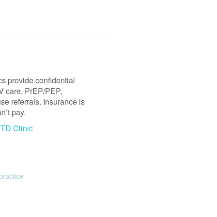
s provide confidential
HIV care, PrEP/PEP,
e referrals. Insurance is
n’t pay.
STD Clinic
practice