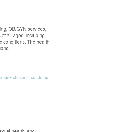
ning, OB/GYN services,
of all ages, including
ic conditions. The health
lans.
 wide choice of condoms
exual health, and