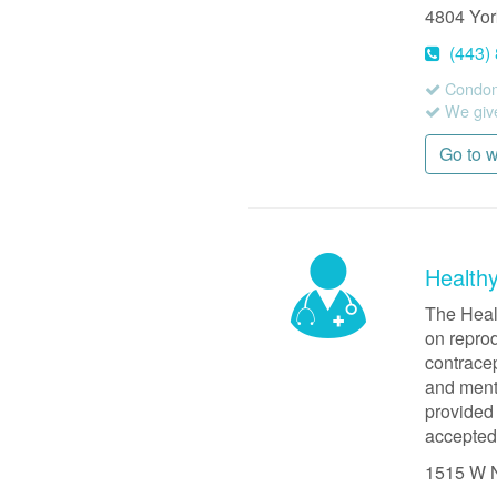
4804 Yo
(443)
Condom
We give
Go to 
Health
The Heal
on reprod
contrace
and menta
provided 
accepted
1515 W 