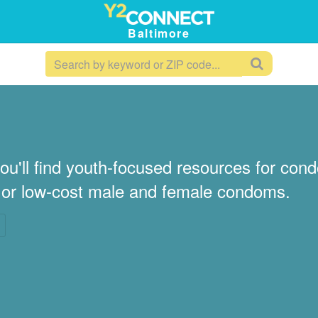
Baltimore
ou'll find youth-focused resources for co
e or low-cost male and female condoms.