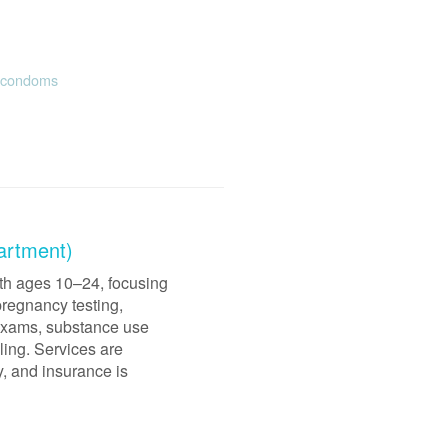
e condoms
artment)
uth ages 10–24, focusing
pregnancy testing,
 exams, substance use
ling. Services are
y, and insurance is