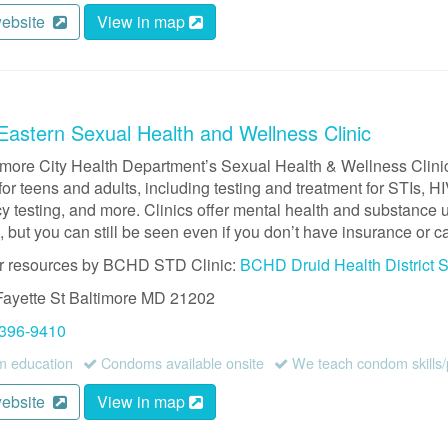
website
View in map
astern Sexual Health and Wellness Clinic
imore City Health Department’s Sexual Health & Wellness Clinic
for teens and adults, including testing and treatment for STIs, 
 testing, and more. Clinics offer mental health and substance us
 but you can still be seen even if you don’t have insurance or ca
r resources by BCHD STD Clinic:
BCHD Druid Health District 
Fayette St
Baltimore
MD
21202
 396-9410
 education
Condoms available onsite
We teach condom skills/
website
View in map