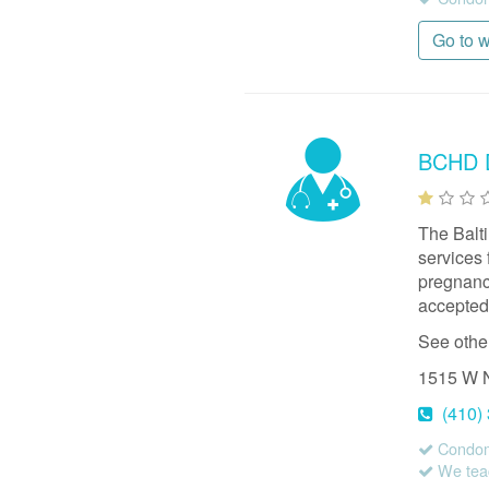
Go to 
BCHD D
The Balt
services 
pregnancy
accepted,
See othe
1515 W 
(410)
Condom
We teac