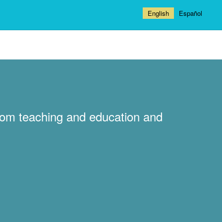
English
Español
ndom teaching and education and