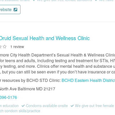
website
ruid Sexual Health and Wellness Clinic
1 review
imore City Health Department’s Sexual Health & Wellness Clinic
for teens and adults, including testing and treatment for STIs, 
 testing, and more. Clinics offer mental health and substance us
 but you can still be seen even if you don’t have insurance or ca
r resources by BCHD STD Clinic:
BCHD Eastern Health Distric
North Ave
Baltimore
MD
21217
 396-0176
 education
Condoms available onsite
We give out free femal
h condom skills/practice