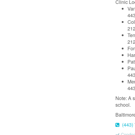
Clinic Lo
Van
44
Col
212
Ten
212
For
Har
Pat
Pau
44
Mer
44
Note: A s
school.
Baltimor
(443)
Condoms