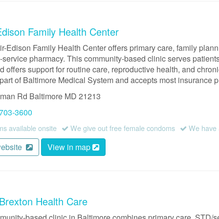
Edison Family Health Center
ir-Edison Family Health Center offers primary care, family plan
l-service pharmacy. This community-based clinic serves patients 
d offers support for routine care, reproductive health, and chron
 part of Baltimore Medical System and accepts most insurance p
dman Rd
Baltimore
MD
21213
 703-3600
 available onsite
We give out free female condoms
We have a
website
View in map
Brexton Health Care
munity-based clinic in Baltimore combines primary care, STD/s