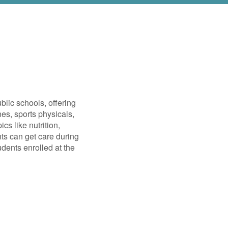
blic schools, offering
es, sports physicals,
cs like nutrition,
nts can get care during
dents enrolled at the