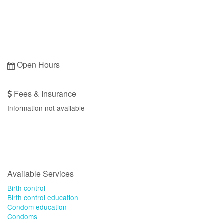
Open Hours
Fees & Insurance
Information not available
Available Services
Birth control
Birth control education
Condom education
Condoms