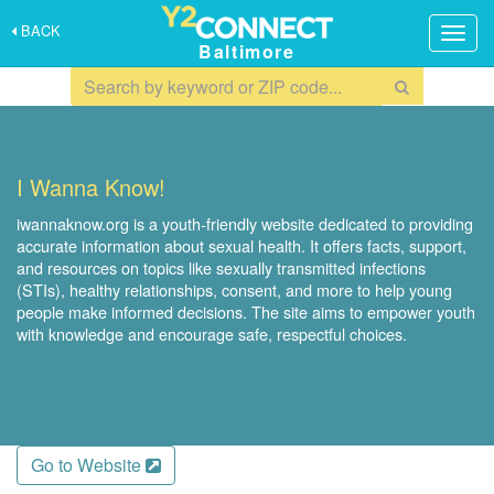
BACK
Togg
Baltimore
navig
I Wanna Know!
iwannaknow.org is a youth-friendly website dedicated to providing
accurate information about sexual health. It offers facts, support,
and resources on topics like sexually transmitted infections
(STIs), healthy relationships, consent, and more to help young
people make informed decisions. The site aims to empower youth
with knowledge and encourage safe, respectful choices.
Go to Website