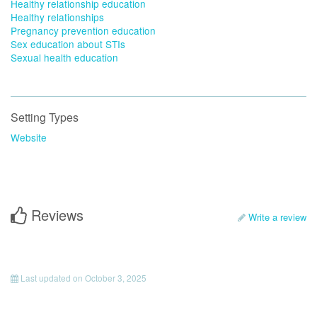
Healthy relationship education
Healthy relationships
Pregnancy prevention education
Sex education about STIs
Sexual health education
Setting Types
Website
Reviews
Write a review
Last updated on
October 3, 2025