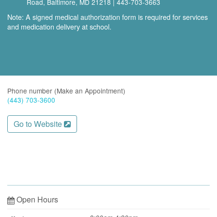
Road, Baltimore, MD 21218 | 443‑703‑3663
Note: A signed medical authorization form is required for services
and medication delivery at school.
Phone number (Make an Appointment)
(443) 703-3600
Go to Website
Open Hours