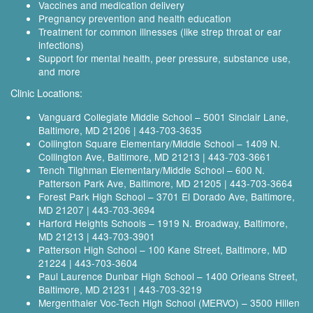
Vaccines and medication delivery
Pregnancy prevention and health education
Treatment for common illnesses (like strep throat or ear
infections)
Support for mental health, peer pressure, substance use,
and more
Clinic Locations:
Vanguard Collegiate Middle School – 5001 Sinclair Lane,
Baltimore, MD 21206 | 443‑703‑3635
Collington Square Elementary/Middle School – 1409 N.
Collington Ave, Baltimore, MD 21213 | 443‑703‑3661
Tench Tilghman Elementary/Middle School – 600 N.
Patterson Park Ave, Baltimore, MD 21205 | 443‑703‑3664
Forest Park High School – 3701 El Dorado Ave, Baltimore,
MD 21207 | 443‑703‑3694
Harford Heights Schools – 1919 N. Broadway, Baltimore,
MD 21213 | 443‑703‑3901
Patterson High School – 100 Kane Street, Baltimore, MD
21224 | 443‑703‑3604
Paul Laurence Dunbar High School – 1400 Orleans Street,
Baltimore, MD 21231 | 443‑703‑3219
Mergenthaler Voc-Tech High School (MERVO) – 3500 Hillen