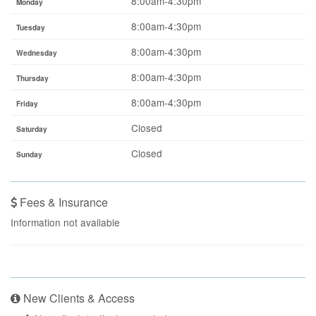
8:00am-4:30pm
Monday
8:00am-4:30pm
Tuesday
8:00am-4:30pm
Wednesday
8:00am-4:30pm
Thursday
8:00am-4:30pm
Friday
Closed
Saturday
Closed
Sunday
Fees & Insurance
Information not available
New Clients & Access