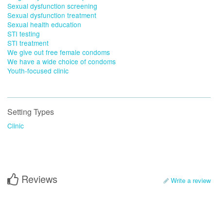
Sexual dysfunction screening
Sexual dysfunction treatment
Sexual health education
STI testing
STI treatment
We give out free female condoms
We have a wide choice of condoms
Youth-focused clinic
Setting Types
Clinic
Reviews
Write a review