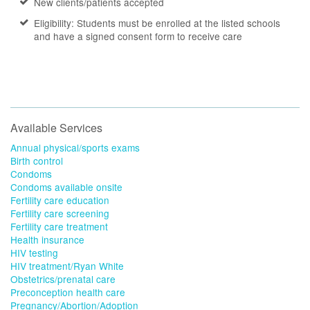
New clients/patients accepted
Eligibility: Students must be enrolled at the listed schools
and have a signed consent form to receive care
Available Services
Annual physical/sports exams
Birth control
Condoms
Condoms available onsite
Fertility care education
Fertility care screening
Fertility care treatment
Health insurance
HIV testing
HIV treatment/Ryan White
Obstetrics/prenatal care
Preconception health care
Pregnancy/Abortion/Adoption