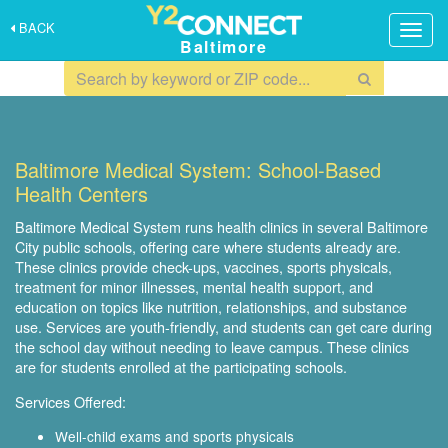
BACK
Togg
Baltimore
navig
Baltimore Medical System: School-Based
Health Centers
Baltimore Medical System runs health clinics in several Baltimore
City public schools, offering care where students already are.
These clinics provide check-ups, vaccines, sports physicals,
treatment for minor illnesses, mental health support, and
education on topics like nutrition, relationships, and substance
use. Services are youth-friendly, and students can get care during
the school day without needing to leave campus. These clinics
are for students enrolled at the participating schools.
Services Offered:
Well-child exams and sports physicals