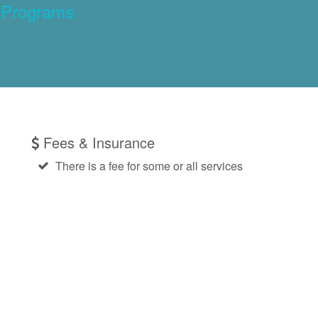
 Programs
Fees & Insurance
There is a fee for some or all services