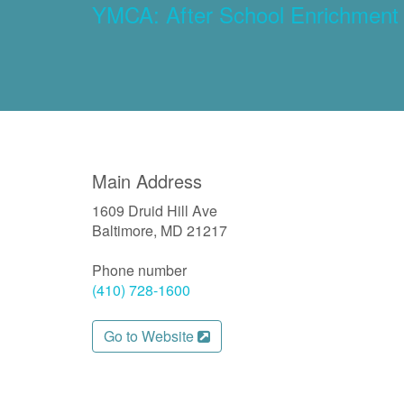
YMCA: After School Enrichment
Main Address
1609 Druid Hill Ave
Baltimore, MD 21217
Phone number
(410) 728-1600
Go to Website