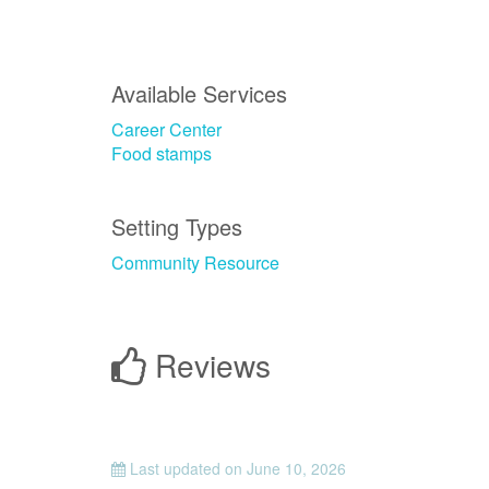
Available Services
Career Center
Food stamps
Setting Types
Community Resource
Reviews
Last updated on
June 10, 2026