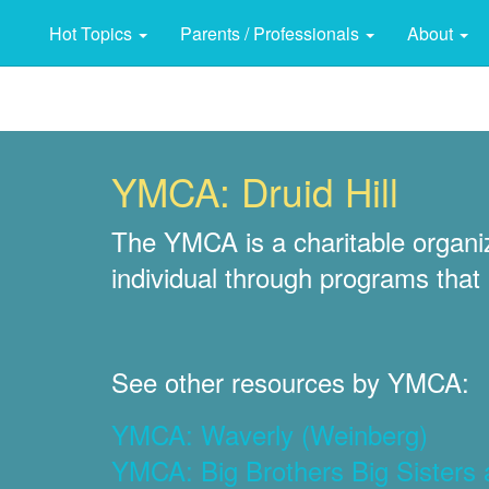
Hot Topics
Parents / Professionals
About
YMCA: Druid Hill
The YMCA is a charitable organiza
individual through programs that b
See other resources by YMCA:
YMCA: Waverly (Weinberg)
YMCA: Big Brothers Big Sisters 