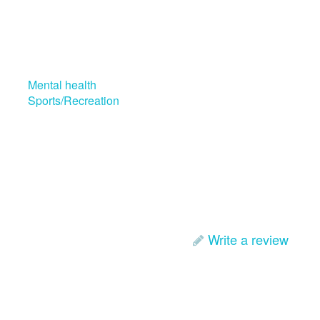
Mental health
Sports/Recreation
Write a review