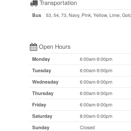
Transportation
Bus
53, 54, 73, Navy, Pink, Yellow, Lime, Gol
Open Hours
Monday
6:00am-9:00pm
Tuesday
6:00am-9:00pm
Wednesday
6:00am-9:00pm
Thursday
6:00am-9:00pm
Friday
6:00am-9:00pm
Saturday
8:00am-5:00pm
Sunday
Closed