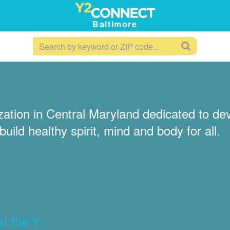
Baltimore
tion in Central Maryland dedicated to deve
uild healthy spirit, mind and body for all.
at the Y