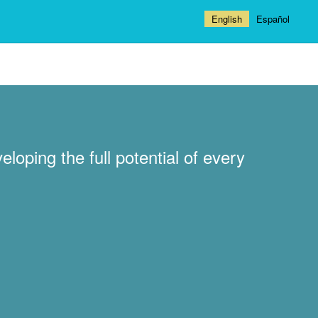
English
Español
loping the full potential of every