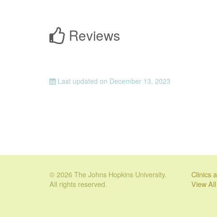
Reviews
Last updated on
December 13, 2023
© 2026 The Johns Hopkins University.
Clinics
All rights reserved.
View Al