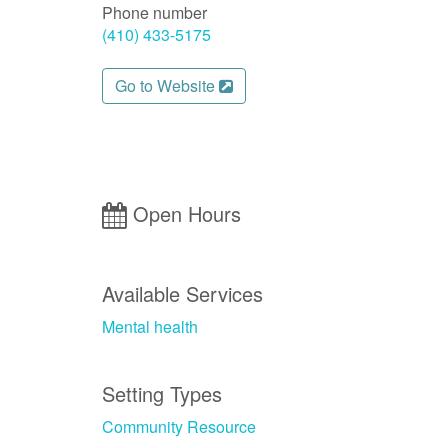
Phone number
(410) 433-5175
Go to Website
Open Hours
Available Services
Mental health
Setting Types
Community Resource