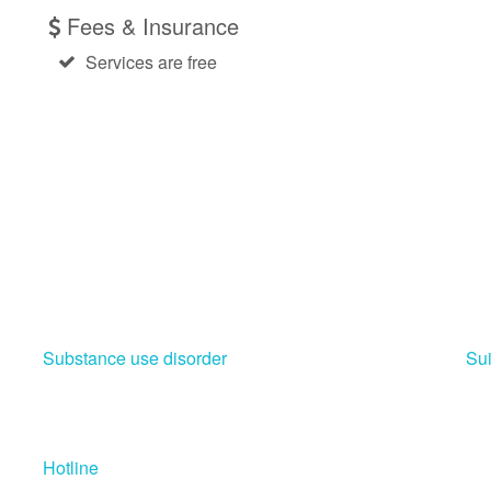
Fees & Insurance
Services are free
Substance use disorder
Sui
Hotline