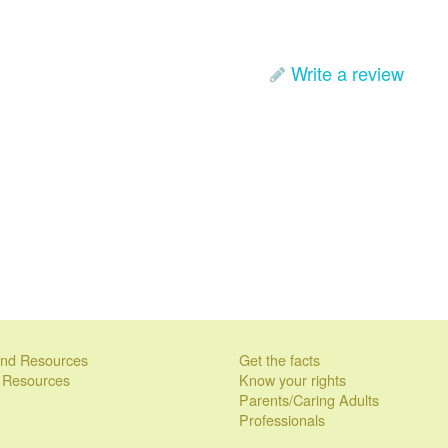
Write a review
 and Resources
Get the facts
l Resources
Know your rights
Parents/Caring Adults
Professionals