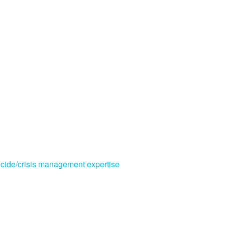
cide/crisis management expertise