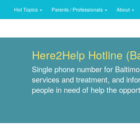
Hot Topics
Parents / Professionals
About
Here2Help Hotline (B
Single phone number for Baltimor
services and treatment, and info
people in need of help the opportu