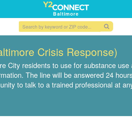
Baltimore
altimore Crisis Response)
e City residents to use for substance use a
rmation. The line will be answered 24 hours
nity to talk to a trained professional at an