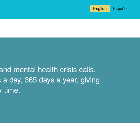
English
Español
nd mental health crisis calls,
 a day, 365 days a year, giving
y time.