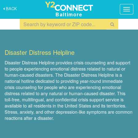
BACK
Togg
Baltimore
navig
Disaster Distress Helpline
Disaster Distress Helpline provides crisis counseling and support
to people experiencing emotional distress related to natural or
human-caused disasters. The Disaster Distress Helpline is a
national hotline dedicated to providing year-round immediate
crisis counseling for people who are experiencing emotional
distress related to any natural or human-caused disaster. This
toll-free, multilingual, and confidential crisis support service is
available to all residents in the United States and its territories.
Stress, anxiety, and other depression-like symptoms are common
reactions after a disaster.