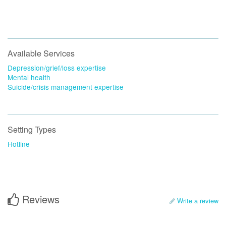
Available Services
Depression/grief/loss expertise
Mental health
Suicide/crisis management expertise
Setting Types
Hotline
Reviews
Write a review