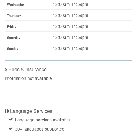
12:00am-11:59pm
Wednesday
12:00am-11:59pm
Thursday
12:00am-11:59pm
Friday
12:00am-11:59pm
Saturday
12:00am-11:59pm
Sunday
Fees & Insurance
Information not available
Language Services
Language services available
30+ languages supported