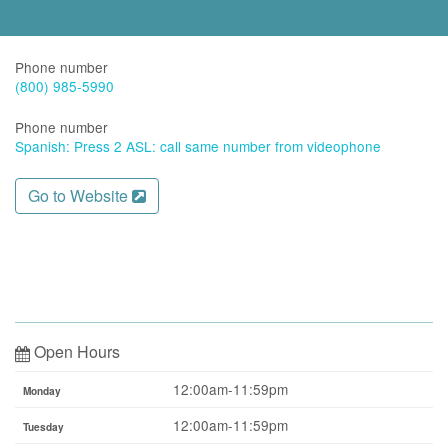
Phone number
(800) 985-5990
Phone number
Spanish: Press 2 ASL: call same number from videophone
Go to Website
Open Hours
12:00am-11:59pm
Monday
12:00am-11:59pm
Tuesday