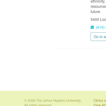
ethnicity
resources
future.
5400 Lo
(410)
Go to 
© 2026 The Johns Hopkins University.
Clinics
All rights reserved.
View Al