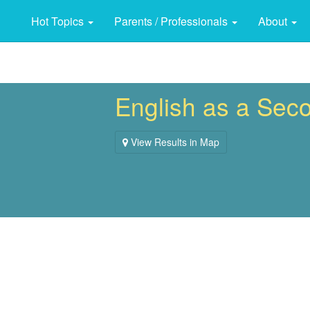
Hot Topics
Parents / Professionals
About
English as a Sec
View Results in Map