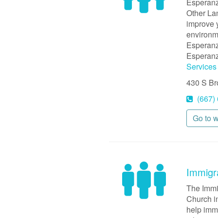
Esperanz
Other Lan
improve y
environme
Esperanz
Esperanz
Services
430 S B
(667)
Go to 
Immigr
The Immi
Church in
help immi