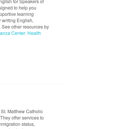
nglish for Speakers of
signed to help you
pportive learning
 writing English,
. See other resources by
anza Center: Health
 St. Matthew Catholic
They offer services to
mmigration status,