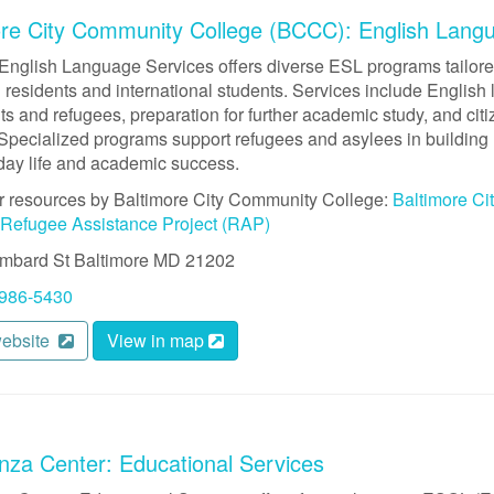
ore City Community College (BCCC): English Lang
nglish Language Services offers diverse ESL programs tailored
residents and international students. Services include English 
s and refugees, preparation for further academic study, and cit
Specialized programs support refugees and asylees in building 
yday life and academic success.
r resources by Baltimore City Community College:
Baltimore C
Refugee Assistance Project (RAP)
mbard St
Baltimore
MD
21202
 986-5430
website
View in map
nza Center: Educational Services