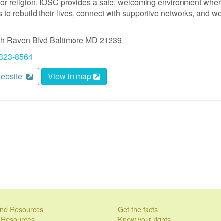
, or religion. IOSC provides a safe, welcoming environment whe
 to rebuild their lives, connect with supportive networks, and w
ch Raven Blvd
Baltimore
MD
21239
 323-8564
website
View in map
 and Resources
Get the facts
l Resources
Know your rights