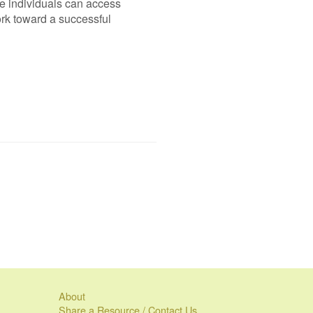
re individuals can access
ork toward a successful
About
Share a Resource / Contact Us