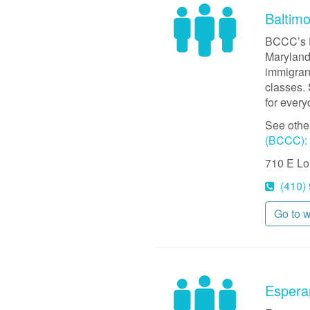
Baltim
BCCC’s E
Maryland 
immigrant
classes. 
for ever
See othe
(BCCC): 
710 E Lo
(410)
Go to 
Espera