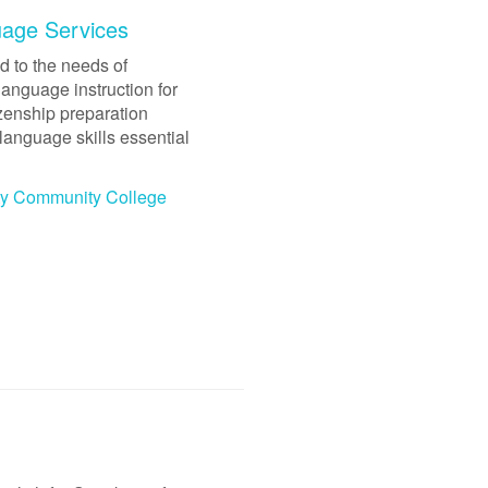
uage Services
 to the needs of
language instruction for
izenship preparation
language skills essential
ity Community College