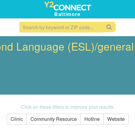
Baltimore
ond Language (ESL)/general
Click on these filters to improve your results.
Clinic
Community Resource
Hotline
Website