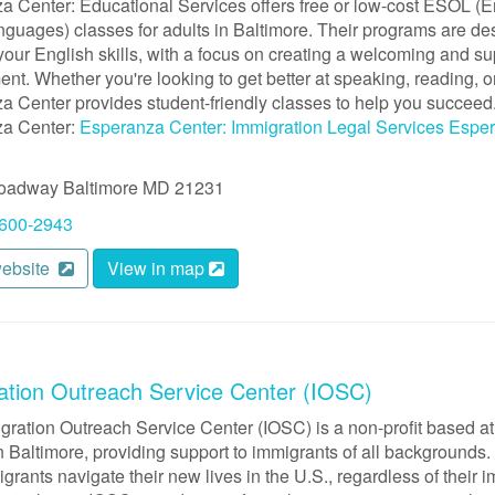
a Center: Educational Services offers free or low-cost ESOL (E
guages) classes for adults in Baltimore. Their programs are de
our English skills, with a focus on creating a welcoming and su
nt. Whether you're looking to get better at speaking, reading, or
a Center provides student-friendly classes to help you succeed
a Center:
Esperanza Center: Immigration Legal Services
Esper
roadway
Baltimore
MD
21231
 600-2943
website
View in map
ation Outreach Service Center (IOSC)
gration Outreach Service Center (IOSC) is a non-profit based at
 Baltimore, providing support to immigrants of all backgrounds. 
grants navigate their new lives in the U.S., regardless of their i