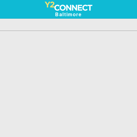
Baltimore