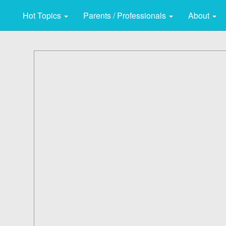
Hot Topics
Parents / Professionals
About