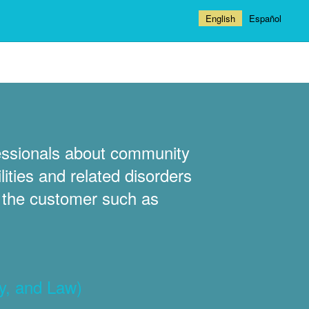
English
Español
fessionals about community
ities and related disorders
t the customer such as
y, and Law)