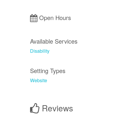
Open Hours
Available Services
Disability
Setting Types
Website
Reviews