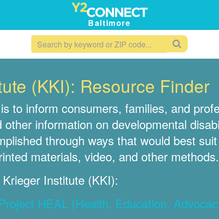
Baltimore
tute (KKI): Resource Finder
is to inform consumers, families, and pro
d other information on developmental disabil
omplished through ways that would best sui
rinted materials, video, and other methods.
rieger Institute (KKI):
: Project HEAL (Health, Education, Advocac