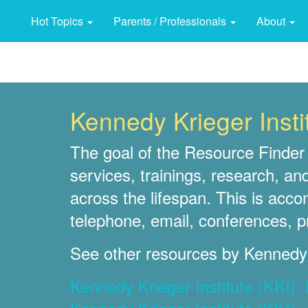
Hot Topics
Parents / Professionals
About
Kennedy Krieger Insti
The goal of the Resource Finder 
services, trainings, research, an
across the lifespan. This is acc
telephone, email, conferences, p
See other resources by Kennedy K
Kennedy Krieger Institute (KKI)