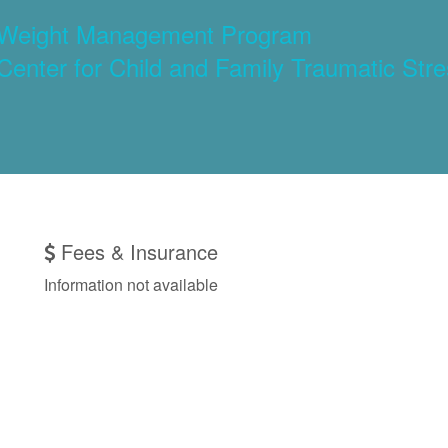
): Weight Management Program
 Center for Child and Family Traumatic Str
Fees & Insurance
Information not available