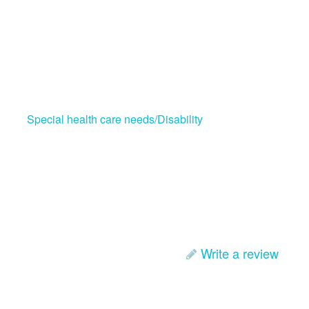
Special health care needs/Disability
Write a review