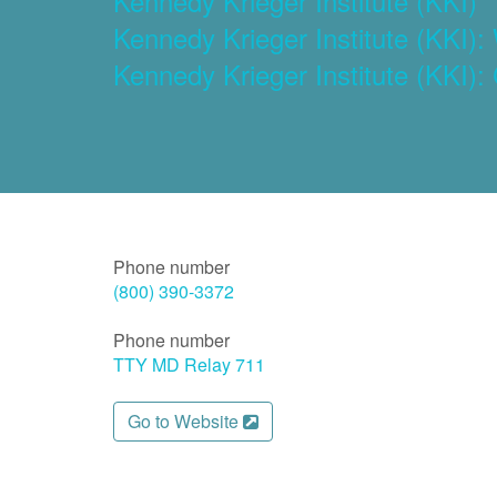
Kennedy Krieger Institute (KKI)
Kennedy Krieger Institute (KKI
Kennedy Krieger Institute (KKI):
Phone number
(800) 390-3372
Phone number
TTY MD Relay 711
Go to Website