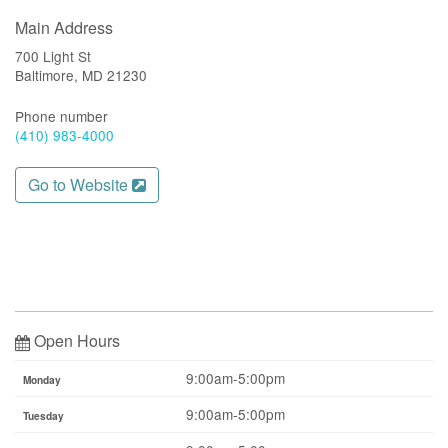
Main Address
700 Light St
Baltimore, MD 21230
Phone number
(410) 983-4000
Go to Website
Open Hours
9:00am-5:00pm
Monday
9:00am-5:00pm
Tuesday