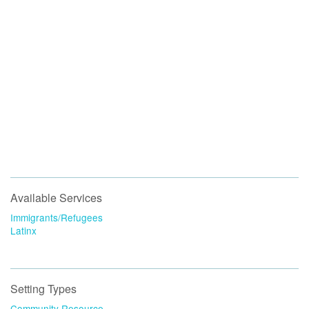
Available Services
Immigrants/Refugees
Latinx
Setting Types
Community Resource