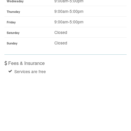
9:00am-5:00pm
Wednesday
9:00am-5:00pm
Thursday
9:00am-5:00pm
Friday
Closed
Saturday
Closed
Sunday
Fees & Insurance
Services are free