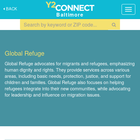
BACK
Togg
Baltimore
navig
Global Refuge
Global Refuge advocates for migrants and refugees, emphasizing
human dignity and rights. They provide services across various
areas, including basic needs, protection, justice, and support for
children and families. Global Refuge also focuses on helping
refugees integrate into their new communities, while advocating
for leadership and influence on migration issues.