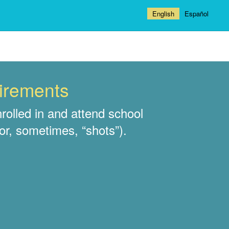
English
Español
uirements
rolled in and attend school
or, sometimes, “shots”).