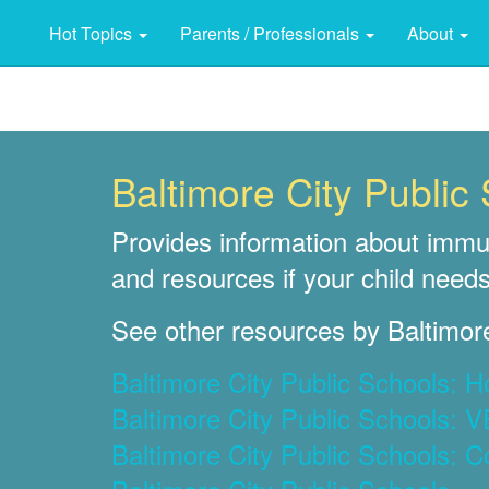
Hot Topics
Parents / Professionals
About
Baltimore City Publi
Provides information about immun
and resources if your child needs
See other resources by Baltimore
Baltimore City Public Schools: 
Baltimore City Public Schools: 
Baltimore City Public Schools: C