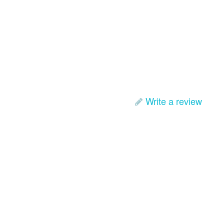
Write a review