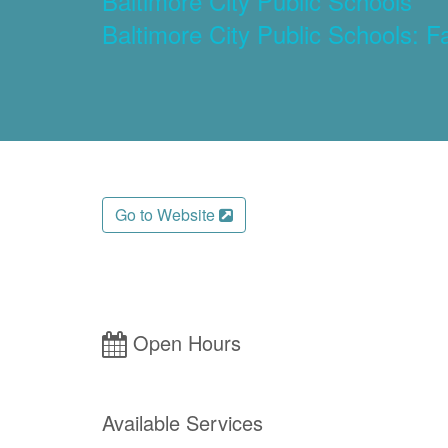
Baltimore City Public Schools
Baltimore City Public Schools: F
Go to Website
Open Hours
Available Services