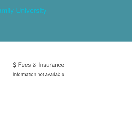
amily University
Fees & Insurance
Information not available