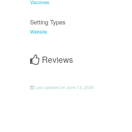
Vaccines
Setting Types
Website
Reviews
Last updated on
June 13, 2026