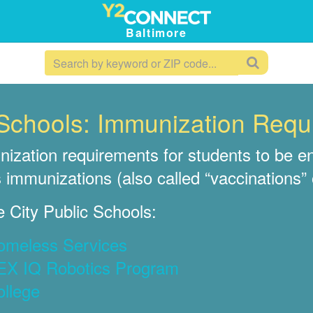
Baltimore
c Schools: Immunization Req
ization requirements for students to be en
 immunizations (also called “vaccinations” 
 City Public Schools:
Homeless Services
VEX IQ Robotics Program
ollege