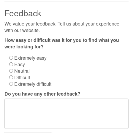
Feedback
We value your feedback. Tell us about your experience
with our website.
How easy or difficult was it for you to find what you
were looking for?
Extremely easy
Easy
Neutral
Difficult
Extremely difficult
Do you have any other feedback?