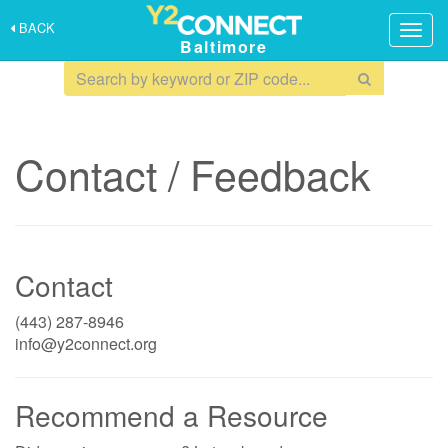
BACK
Togg
Baltimore
navig
Contact / Feedback
Contact
(443) 287-8946
info@y2connect.org
Recommend a Resource