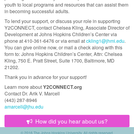
youth to local programs and resources that can assist them
in becoming successful adults.
To lend your support, or discuss your role in supporting
Y2CONNECT, contact Chelsea Kling, Associate Director of
Development at Johns Hopkins Children’s Center via
phone at 410-361-6476 or via email at
ckling1@jhmi.edu
.
You can give online now, or mail a check along with this
form to: Johns Hopkins Children’s Center, Attn: Chelsea
Kling, 750 E. Pratt Street, Suite 1700, Baltimore, MD
21202.
Thank you in advance for your support!
Learn more about
Y2CONNECT.org
Contact Dr. Arik V. Marcell
(443) 287-8946
amarcell@jhu.edu
How did you hear about us?
© 2016 The Johns Hopkins University.
All rights reserved.