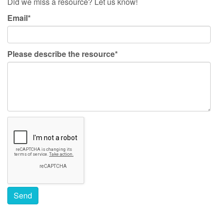
Did we miss a resource? Let us know!
Email*
Please describe the resource*