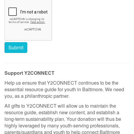
Support Y2CONNECT
Help us ensure that Y2CONNECT continues to be the
essential resource guide for youth in Baltimore. We need
you, as a philanthropic partner.
All gifts to Y2CONNECT will allow us to maintain the
resource guide, establish new content, and establish a
long-term sustainability plan. Your donation will thus be
highly leveraged by many youth-serving professionals,
parents/guardians and youth to help connect Baltimore