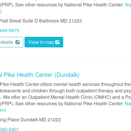
(PRP). See other resources by National Pike Health Center:
Na
)
ratt Street
Suite D
Baltimore
MD
21223
 449-5975
website
View in map
l Pike Health Center (Dundalk)
Pike Health Center offers mental health services throughout the
dolescents and children through both outpatient therapy and psyc
. We offer an Outpatient Mental Health Clinic (OMHC) and a Psy
(PRP). See other resources by National Pike Health Center:
Na
wn)
ing Place
Dundalk
MD
21222
 282-5401