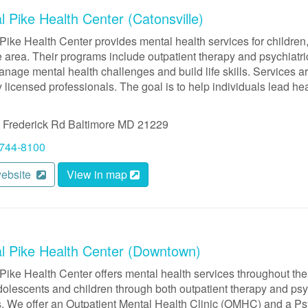
l Pike Health Center (Catonsville)
Pike Health Center provides mental health services for children,
 area. Their programs include outpatient therapy and psychiatric
anage mental health challenges and build life skills. Services ar
y licensed professionals. The goal is to help individuals lead h
 Frederick Rd
Baltimore
MD
21229
 744-8100
website
View in map
al Pike Health Center (Downtown)
Pike Health Center offers mental health services throughout the
dolescents and children through both outpatient therapy and psyc
. We offer an Outpatient Mental Health Clinic (OMHC) and a Psy