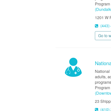
Program 
(Dundalk
1201 W P
(443)
Go to 
Nationa
National 
adults, a
programs
Program 
(Downto
23 Shipp
(410)