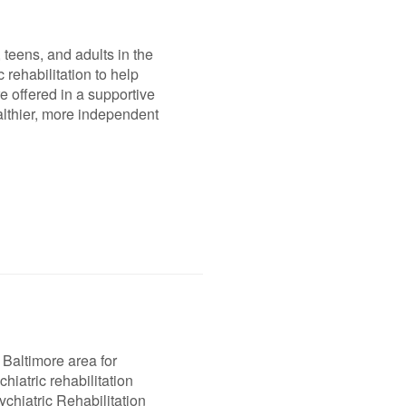
 teens, and adults in the
 rehabilitation to help
e offered in a supportive
ealthier, more independent
 Baltimore area for
hiatric rehabilitation
chiatric Rehabilitation