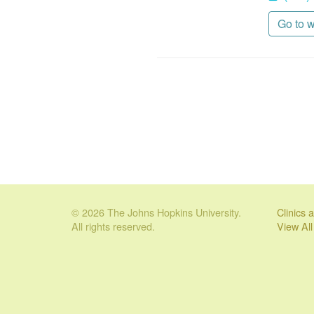
Go to 
© 2026 The Johns Hopkins University.
Clinics
All rights reserved.
View Al