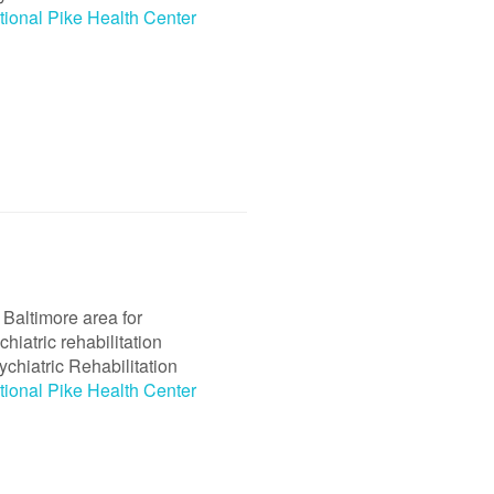
tional Pike Health Center
 Baltimore area for
hiatric rehabilitation
chiatric Rehabilitation
tional Pike Health Center