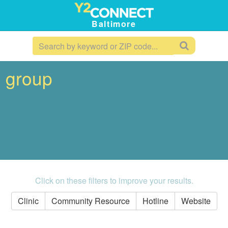
Baltimore
t group
Click on these filters to improve your results.
Clinic
Community Resource
Hotline
Website