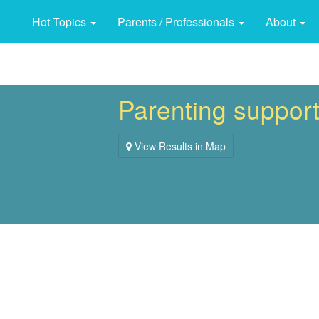
Hot Topics
Parents / Professionals
About
Parenting suppor
View Results in Map