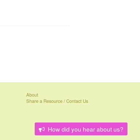
About
Share a Resource / Contact Us
How did you hear about us?