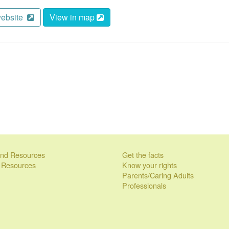
website
View in map
 and Resources
Get the facts
l Resources
Know your rights
Parents/Caring Adults
Professionals