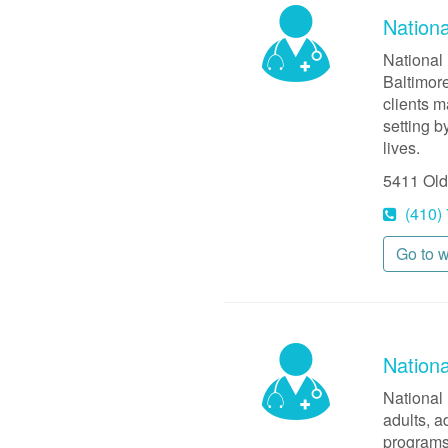
Nationa
National 
Baltimore
clients m
setting b
lives.
5411 Old
(410)
Go to 
Nation
National 
adults, a
programs