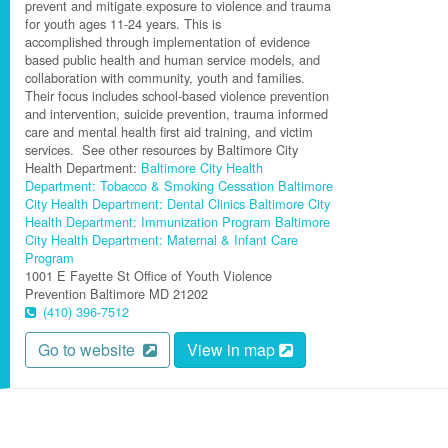
prevent and mitigate exposure to violence and trauma
for youth ages 11-24 years
.
This is
accomplished
through implementation of evidence
based public health and human service models, and
collaboration with community,
youth
and families.
Their focus includes school-based violence prevention
and intervention, suicide prevention, trauma informed
care and mental health first aid training, and victim
services.
See other resources by Baltimore City
Health Department:
Baltimore City Health
Department: Tobacco & Smoking Cessation
Baltimore
City Health Department: Dental Clinics
Baltimore City
Health Department: Immunization Program
Baltimore
City Health Department: Maternal & Infant Care
Program
1001 E Fayette St
Office of Youth Violence
Prevention
Baltimore
MD
21202
(410) 396-7512
Go to website
View in map