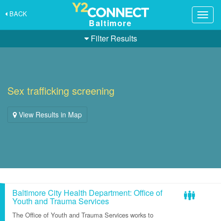
BACK
Togg
Baltimore
navig
Filter Results
Sex trafficking screening
View Results in Map
Baltimore City Health Department: Office of
Youth and Trauma Services
The Office of Youth and Trauma Services works to